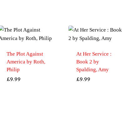
The Plot Against
At Her Service :
America by Roth,
Book 2 by
Philip
Spalding, Amy
£
9.99
£
9.99