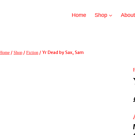
Home
Shop
Abou
/
/
/
Yr Dead by Sax, Sam
Home
Shop
Fiction