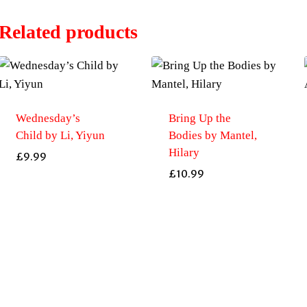
Related products
Wednesday’s
Bring Up the
Child by Li, Yiyun
Bodies by Mantel,
Hilary
£
9.99
£
10.99