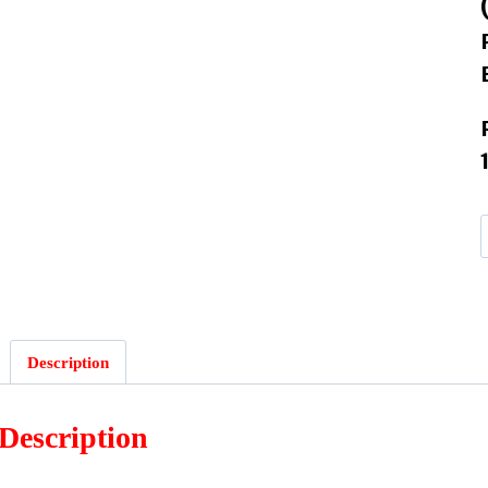
Description
Description