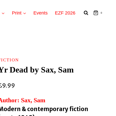
t
Print
Events
EZF 2026
0
FICTION
Yr Dead by Sax, Sam
£
9.99
Author: Sax, Sam
Modern & contemporary fiction