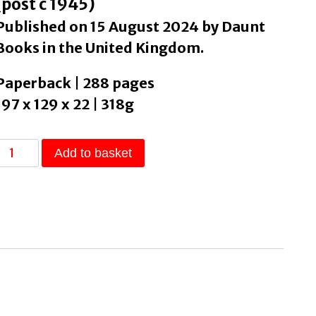
(post c 1945)
Published on 15 August 2024 by Daunt
Books in the United Kingdom.
Paperback | 288 pages
197 x 129 x 22 | 318g
Yr
Add to basket
Dead
by
Sax,
Sam
quantity