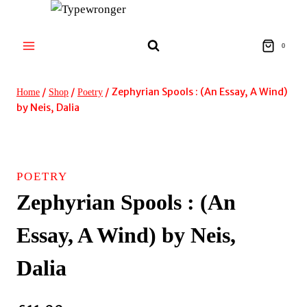
Skip
to
content
0
/
/
/
Zephyrian Spools : (An Essay, A Wind)
Home
Shop
Poetry
by Neis, Dalia
POETRY
Zephyrian Spools : (An
Essay, A Wind) by Neis,
Dalia