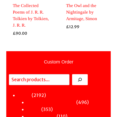
The Collected
The Owl and the
Poems of J. R. R.
Nightingale by
Tolkien by Tolkien,
Armitage, Simon
J. R. R.
£
12.99
£
90.00
Custom Order
Search
2192
2192
Fiction
products
496
496
Sci-Fi & Fantasy & Horror
353
products
353
Murder
products
110
110
Hot & Bothered