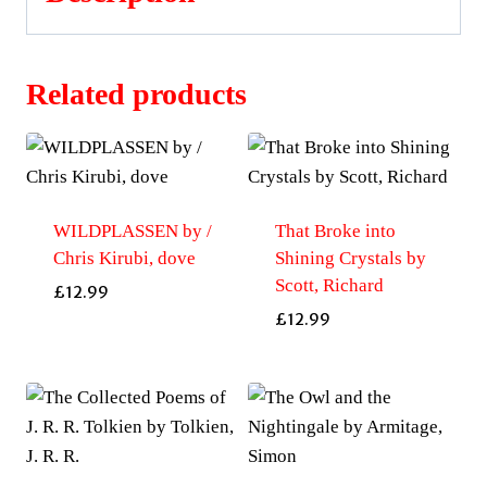
Related products
WILDPLASSEN by /
That Broke into
Chris Kirubi, dove
Shining Crystals by
Scott, Richard
£
12.99
£
12.99