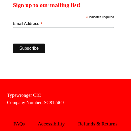
Sign up to our mailing list!
*
indicates required
*
Email Address
Typewronger CIC
Company Number: SC812469
FAQs
Accessibility
Refunds & Returns