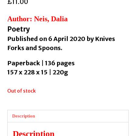
£
11.00
Author: Neis, Dalia
Poetry
Published on 6 April 2020 by Knives
Forks and Spoons.
Paperback | 136 pages
157 x 228 x 15 | 220g
Out of stock
Description
Description