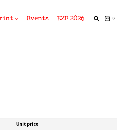
rint
Events
EZF 2026
0
Unit price