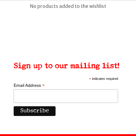
No products added to the wishlist
Sign up to our mailing list!
*
indicates required
*
Email Address