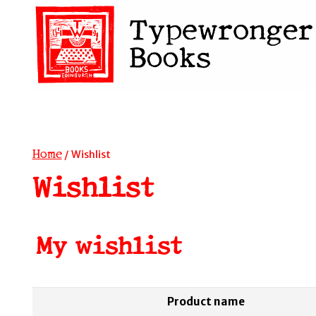
Skip
to
content
Home
/
Wishlist
Wishlist
My wishlist
Product name