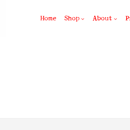
Home
Shop
About
P