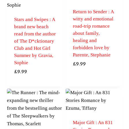
Return to Sender : A
witty and emotional
Stars and Swipes : A
road-trip romance
brand new beach
about family,
read from the author
healing and
of The D*cktionary
forbidden love by
Club and Hot Girl
Parente, Stephanie
Summer by Gravia,
Sophie
£
9.99
£
9.99
Major Gift : An 831