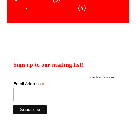
5
Uncategorised
products
4
4
Uncategorised Books
products
Sign up to our mailing list!
*
indicates required
*
Email Address