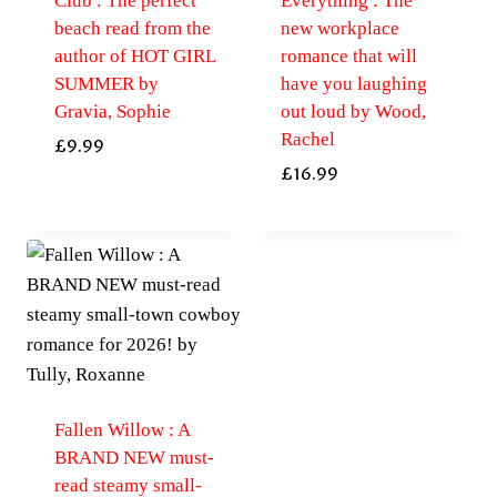
Club : The perfect
Everything : The
beach read from the
new workplace
author of HOT GIRL
romance that will
SUMMER by
have you laughing
Gravia, Sophie
out loud by Wood,
Rachel
£
9.99
£
16.99
Fallen Willow : A
BRAND NEW must-
read steamy small-