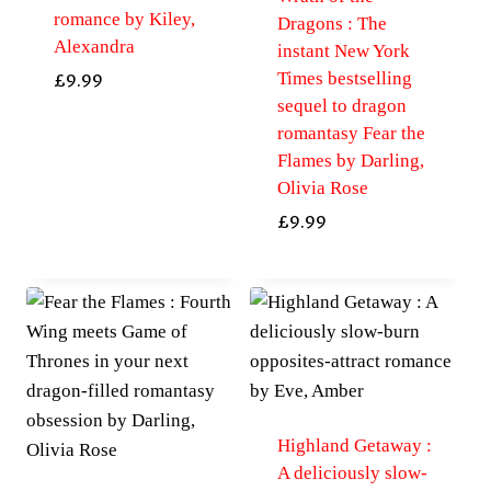
romance by Kiley,
Dragons : The
Alexandra
instant New York
Times bestselling
£
9.99
sequel to dragon
romantasy Fear the
Flames by Darling,
Olivia Rose
£
9.99
Highland Getaway :
A deliciously slow-