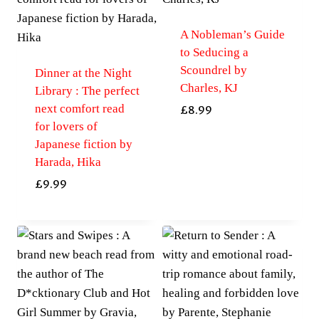
A Nobleman’s Guide
to Seducing a
Scoundrel by
Dinner at the Night
Charles, KJ
Library : The perfect
next comfort read
£
8.99
for lovers of
Japanese fiction by
Harada, Hika
£
9.99