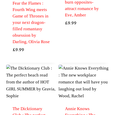
burn opposites-
Fear the Flames :
attract romance by
Fourth Wing meets
Eve, Amber
Game of Thrones in
your next dragon-
£
9.99
filled romantasy
obsession by
Darling, Olivia Rose
£
9.99
The Dicktionary
Annie Knows