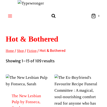
Skip
to
content
0
Hot & Bothered
/
/
/
Hot & Bothered
Home
Shop
Fiction
Sorted
Showing 1–15 of 109 results
by
latest
The New Lesbian
Pulp by Fonseca,