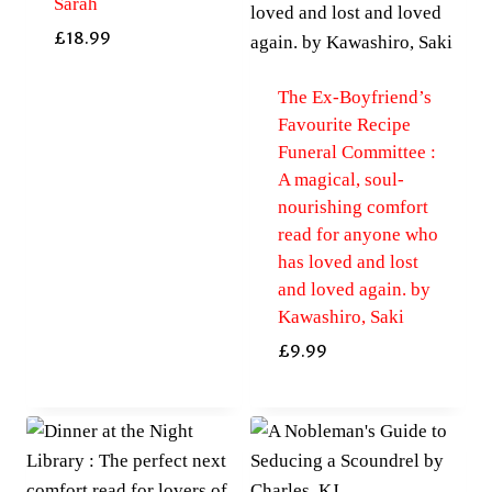
Sarah
£
18.99
The Ex-Boyfriend’s
Favourite Recipe
Funeral Committee :
A magical, soul-
nourishing comfort
read for anyone who
has loved and lost
and loved again. by
Kawashiro, Saki
£
9.99