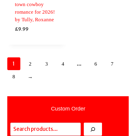
town cowboy
romance for 2026!
by Tully, Roxanne
£
9.99
1
…
2
3
4
6
7
8
→
Custom Order
Search