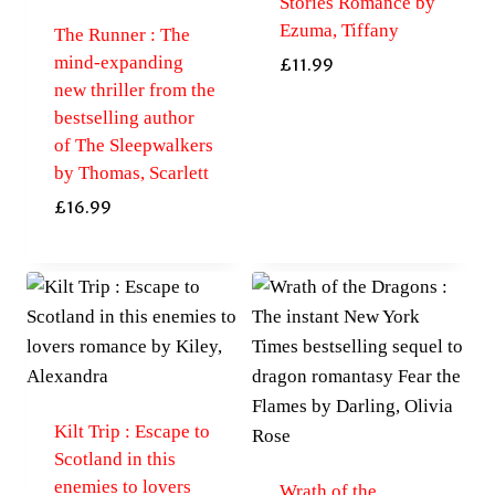
Stories Romance by
Ezuma, Tiffany
The Runner : The
mind-expanding
£
11.99
new thriller from the
bestselling author
of The Sleepwalkers
by Thomas, Scarlett
£
16.99
Kilt Trip : Escape to
Scotland in this
enemies to lovers
Wrath of the