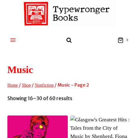
Skip
to
content
0
Music
/
/
/
Music
- Page 2
Home
Shop
Nonfiction
Sorted
Showing 16–30 of 60 results
by
latest