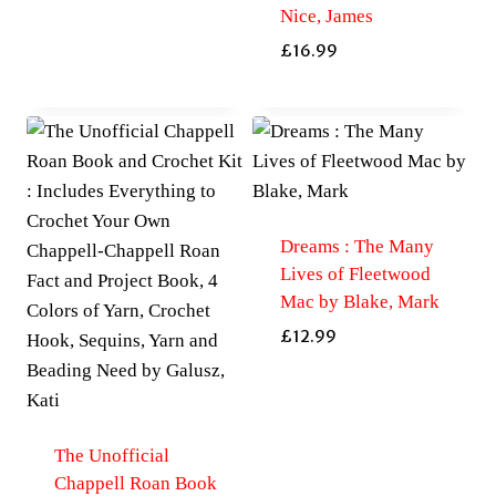
Nice, James
£
16.99
Dreams : The Many
Lives of Fleetwood
Mac by Blake, Mark
£
12.99
The Unofficial
Chappell Roan Book