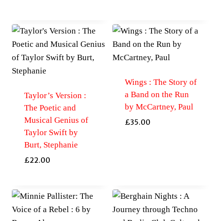
Wings : The Story of
a Band on the Run
Taylor’s Version :
by McCartney, Paul
The Poetic and
Musical Genius of
£
35.00
Taylor Swift by
Burt, Stephanie
£
22.00