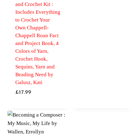
and Crochet Kit :
Includes Everything
to Crochet Your
Own Chappell-
Chappell Roan Fact
and Project Book, 4
Colors of Yarn,
Crochet Hook,
Sequins, Yarn and
Beading Need by
Galusz, Kati
£
17.99