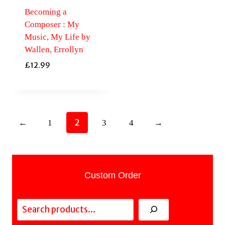
Becoming a
Composer : My
Music, My Life by
Wallen, Errollyn
£
12.99
2
←
1
3
4
→
Custom Order
Search