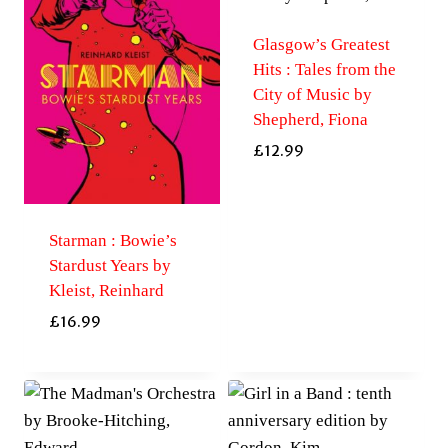
Glasgow’s Greatest
Hits : Tales from the
City of Music by
Shepherd, Fiona
£
12.99
Starman : Bowie’s
Stardust Years by
Kleist, Reinhard
£
16.99