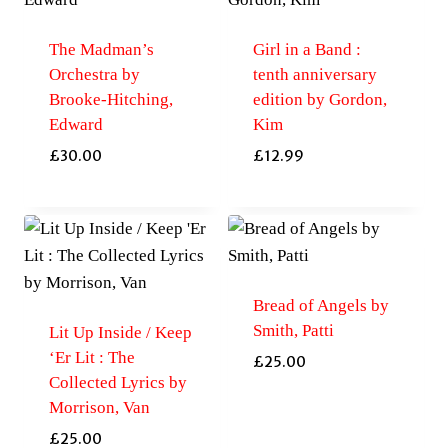
The Madman’s
Girl in a Band :
Orchestra by
tenth anniversary
Brooke-Hitching,
edition by Gordon,
Edward
Kim
£
30.00
£
12.99
Bread of Angels by
Smith, Patti
Lit Up Inside / Keep
‘Er Lit : The
£
25.00
Collected Lyrics by
Morrison, Van
£
25.00