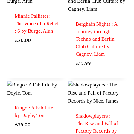
Minnie Pallister:
The Voice of a Rebel
Berghain Nights : A
: 6 by Burge, Alun
Journey through
Techno and Berlin
£
20.00
Club Culture by
Cagney, Liam
£
15.99
Ringo : A Fab Life
by Doyle, Tom
Shadowplayers :
The Rise and Fall of
£
25.00
Factory Records by