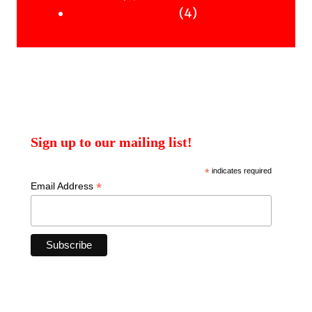
products
4
4
Uncategorised Books
products
Sign up to our mailing list!
*
indicates required
*
Email Address