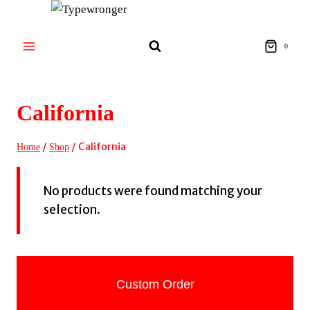
Skip
to
content
0
California
/
/
California
Home
Shop
No products were found matching your
selection.
Custom Order