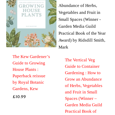
The Kew Gardener’s
The Vertical Veg
Guide to Growing
Guide to Container
House Plants :
Gardening : How to
Paperback reissue
Grow an Abundance
by Royal Botanic
of Herbs, Vegetables
Gardens, Kew
and Fruit in Small
£
10.99
Spaces (Winner –
Garden Media Guild
Practical Book of