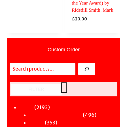
the Year Award) by
Ridsdill Smith, Mark
£
20.00
Custom Order
Search
FILTER
2192
2192
Fiction
products
496
496
Sci-Fi & Fantasy & Horror
353
products
353
Murder