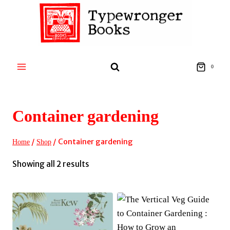
Skip
to
content
0
Container gardening
/
/
Container gardening
Home
Shop
Sorted
Showing all 2 results
by
latest