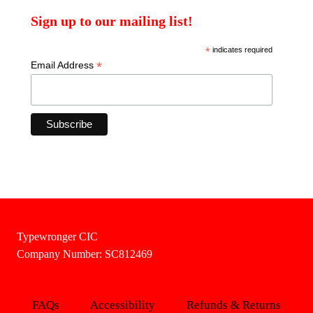
Sign up to our mailing list!
*
indicates required
*
Email Address
Typewronger CIC
Company Number: SC812469
FAQs
Accessibility
Refunds & Returns