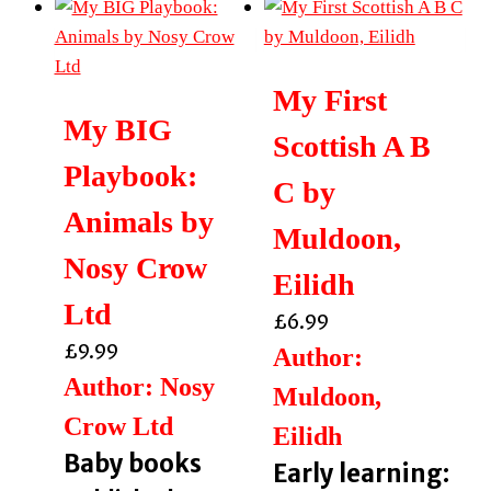
My First
My BIG
Scottish A B
Playbook:
C by
Animals by
Muldoon,
Nosy Crow
Eilidh
Ltd
£
6.99
£
9.99
Author:
Author: Nosy
Muldoon,
Crow Ltd
Eilidh
Baby books
Early learning: