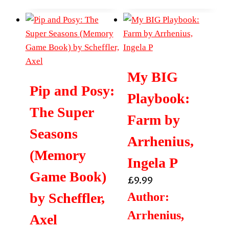
My BIG
Pip and Posy:
Playbook:
The Super
Farm by
Seasons
Arrhenius,
(Memory
Ingela P
Game Book)
£
9.99
by Scheffler,
Author:
Arrhenius,
Axel