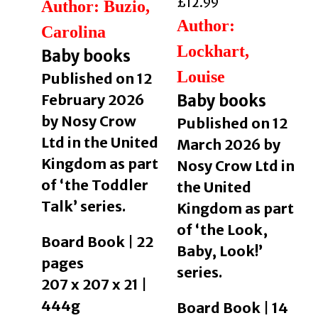
£
12.99
Author: Buzio,
Author:
Carolina
Lockhart,
Baby books
Louise
Published on 12
February 2026
Baby books
by Nosy Crow
Published on 12
Ltd in the United
March 2026 by
Kingdom as part
Nosy Crow Ltd in
of ‘the Toddler
the United
Talk’ series.
Kingdom as part
of ‘the Look,
Board Book | 22
Baby, Look!’
pages
series.
207 x 207 x 21 |
444g
Board Book | 14