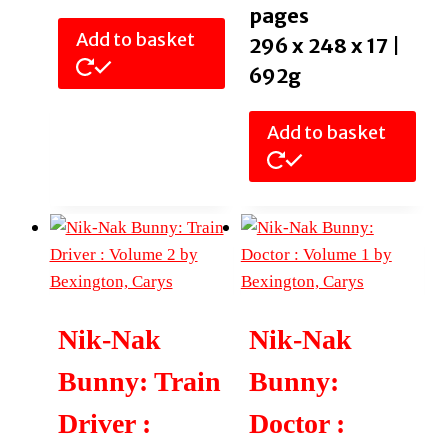
pages
Add to basket
296 x 248 x 17 |
692g
Add to basket
Nik-Nak
Nik-Nak
Bunny: Train
Bunny:
Driver :
Doctor :