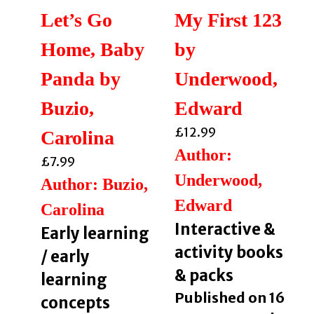
Let’s Go
My First 123
Home, Baby
by
Panda by
Underwood,
Buzio,
Edward
£
12.99
Carolina
Author:
£
7.99
Underwood,
Author: Buzio,
Edward
Carolina
Interactive &
Early learning
activity books
/ early
& packs
learning
Published on 16
concepts