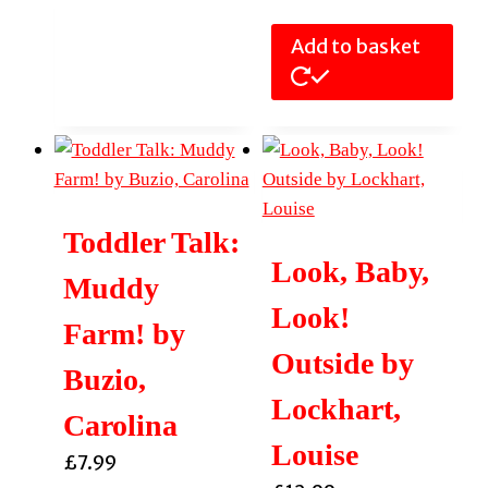
Add to basket
Toddler Talk:
Look, Baby,
Muddy
Look!
Farm! by
Outside by
Buzio,
Lockhart,
Carolina
Louise
£
7.99