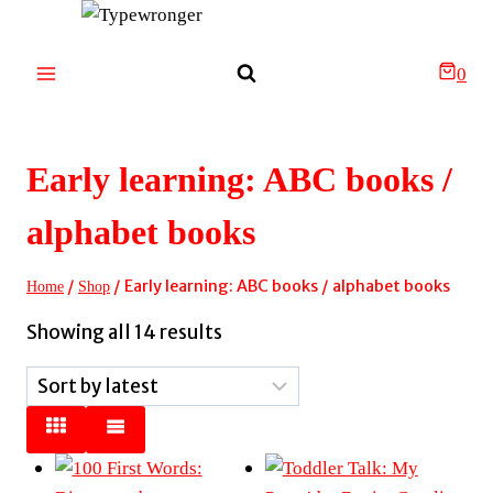
Skip
to
content
0
Early learning: ABC books /
alphabet books
/
/
Early learning: ABC books / alphabet books
Home
Shop
Sorted
Showing all 14 results
by
latest