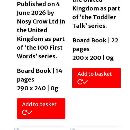
Published on 4
Kingdom as part
June 2026 by
of ‘the Toddler
Nosy Crow Ltd in
Talk’ series.
the United
Kingdom as part
Board Book | 22
of ‘the 100 First
pages
Words’ series.
200 x 200 | 0g
Board Book | 14
Add to basket
pages
290 x 240 | 0g
Add to basket