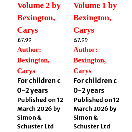
Volume 2 by
Volume 1 by
Bexington,
Bexington,
Carys
Carys
£
7.99
£
7.99
Author:
Author:
Bexington,
Bexington,
Carys
Carys
For children c
For children c
0-2 years
0-2 years
Published on 12
Published on 12
March 2026 by
March 2026 by
Simon &
Simon &
Schuster Ltd
Schuster Ltd