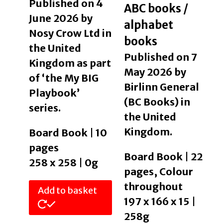
Published on 4
ABC books /
June 2026 by
alphabet
Nosy Crow Ltd in
books
the United
Published on 7
Kingdom as part
May 2026 by
of ‘the My BIG
Birlinn General
Playbook’
(BC Books) in
series.
the United
Kingdom.
Board Book | 10
pages
Board Book | 22
258 x 258 | 0g
pages, Colour
throughout
Add to basket
197 x 166 x 15 |
258g