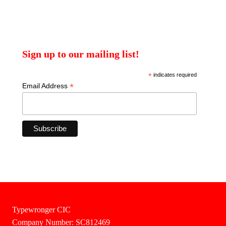
Sign up to our mailing list!
*
indicates required
*
Email Address
Typewronger CIC
Company Number: SC812469