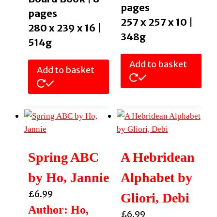
pages
pages
257 x 257 x 10 |
280 x 239 x 16 |
348g
514g
Add to basket
Add to basket
Spring ABC
A Hebridean
by Ho, Jannie
Alphabet by
£
6.99
Gliori, Debi
Author: Ho,
£
6.99