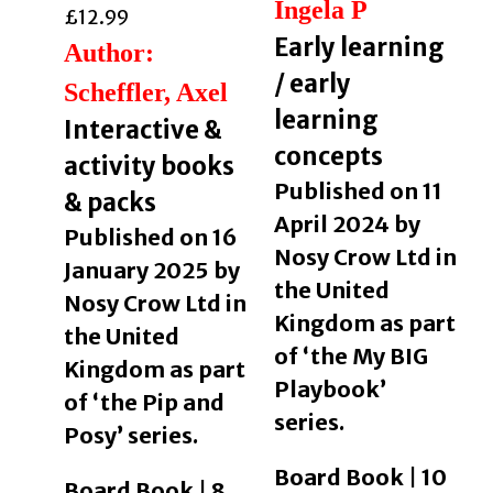
Ingela P
£
12.99
Early learning
Author:
/ early
Scheffler, Axel
learning
Interactive &
concepts
activity books
Published on 11
& packs
April 2024 by
Published on 16
Nosy Crow Ltd in
January 2025 by
the United
Nosy Crow Ltd in
Kingdom as part
the United
of ‘the My BIG
Kingdom as part
Playbook’
of ‘the Pip and
series.
Posy’ series.
Board Book | 10
Board Book | 8