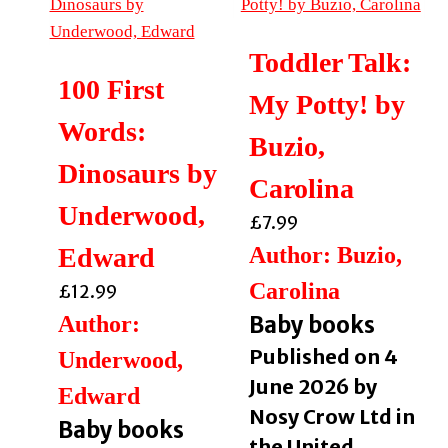
Toddler Talk:
100 First
My Potty! by
Words:
Buzio,
Dinosaurs by
Carolina
Underwood,
£
7.99
Edward
Author: Buzio,
Carolina
£
12.99
Author:
Baby books
Published on 4
Underwood,
June 2026 by
Edward
Nosy Crow Ltd in
Baby books
the United