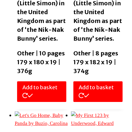
(Little Simon) in
(Little Simon) in
the United
the United
Kingdom as part
Kingdom as part
of ‘the Nik-Nak
of ‘the Nik-Nak
Bunny’ series.
Bunny’ series.
Other | 10 pages
Other | 8 pages
179 x 180 x 19 |
179 x 182 x 19 |
376g
374g
Add to basket
Add to basket