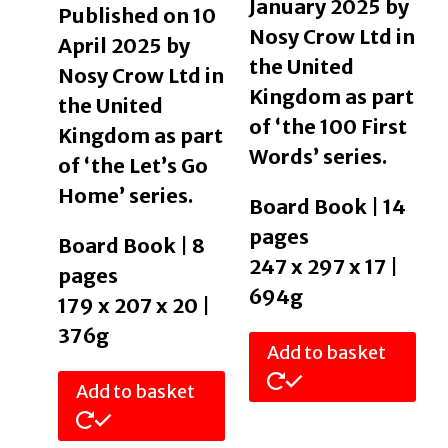
January 2025 by
Published on 10
Nosy Crow Ltd in
April 2025 by
the United
Nosy Crow Ltd in
Kingdom as part
the United
of ‘the 100 First
Kingdom as part
Words’ series.
of ‘the Let’s Go
Home’ series.
Board Book | 14
pages
Board Book | 8
247 x 297 x 17 |
pages
694g
179 x 207 x 20 |
376g
Add to basket
Add to basket