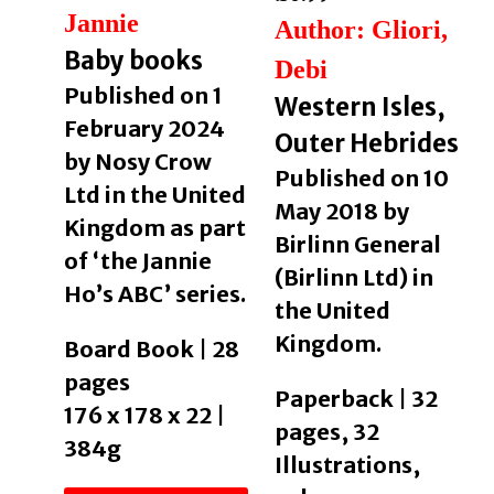
Jannie
Author: Gliori,
Baby books
Debi
Published on 1
Western Isles,
February 2024
Outer Hebrides
by Nosy Crow
Published on 10
Ltd in the United
May 2018 by
Kingdom as part
Birlinn General
of ‘the Jannie
(Birlinn Ltd) in
Ho’s ABC’ series.
the United
Kingdom.
Board Book | 28
pages
Paperback | 32
176 x 178 x 22 |
pages, 32
384g
Illustrations,