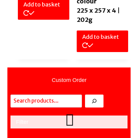
colour
Add to basket
225 x 257 x 4 |
202g
Add to basket
Custom Order
Search
Filter