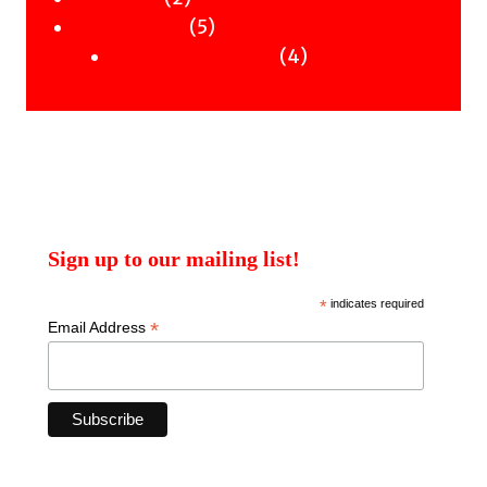
products
5
5
Uncategorised
products
4
4
Uncategorised Books
products
Sign up to our mailing list!
*
indicates required
*
Email Address