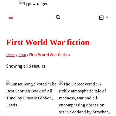
Skip
to
content
0
First World War fiction
/
/
First World War fiction
Home
Shop
Sorted
Showing all 6 results
by
latest