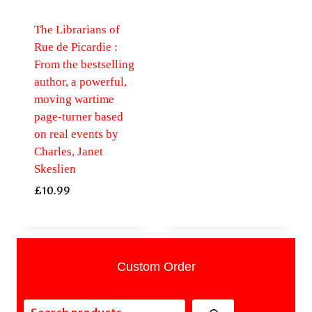
The Librarians of
Rue de Picardie :
From the bestselling
author, a powerful,
moving wartime
page-turner based
on real events by
Charles, Janet
Skeslien
£
10.99
Custom Order
Search