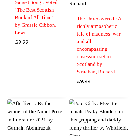
Sunset Song : Voted
‘The Best Scottish
Book of All Time’
The Unrecovered : A
by Grassic Gibbon,
richly atmospheric
Lewis
tale of madness, war
and all-
£
9.99
encompassing
obsession set in
Scotland by
Strachan, Richard
£
9.99