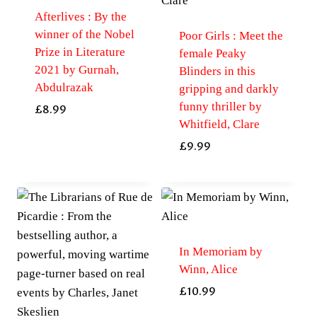
Afterlives : By the
winner of the Nobel
Poor Girls : Meet the
Prize in Literature
female Peaky
2021 by Gurnah,
Blinders in this
Abdulrazak
gripping and darkly
funny thriller by
£
8.99
Whitfield, Clare
£
9.99
In Memoriam by
Winn, Alice
£
10.99