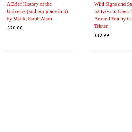
A Brief History of the
Wild Signs and Sta
Universe (and our place in it)
52 Keys to Open 
by Malik, Sarah Alam
Around You by Go
Tristan
£
20.00
£
12.99