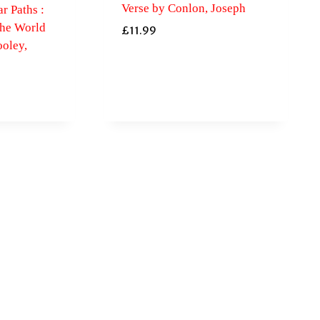
Verse by Conlon, Joseph
r Paths :
the World
£
11.99
oley,