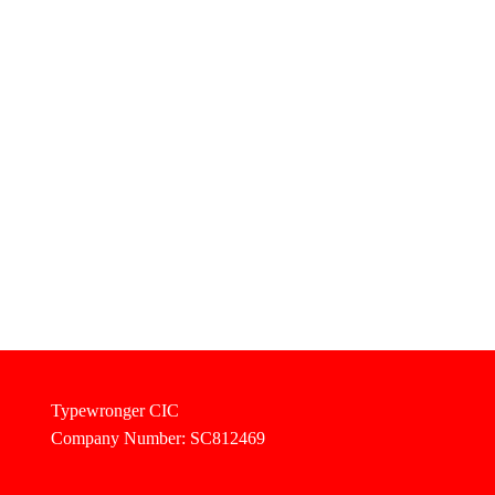
Typewronger CIC
Company Number: SC812469