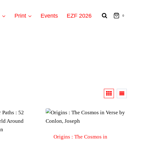
t
Print
Events
EZF 2026
0
Origins : The Cosmos in