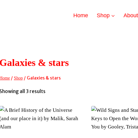
Home
Shop
Abou
Galaxies & stars
/
/
Galaxies & stars
Home
Shop
Sorted
Showing all 3 results
by
latest