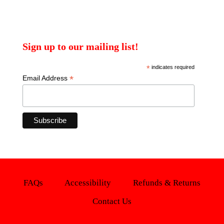
Sign up to our mailing list!
*
indicates required
*
Email Address
FAQs
Accessibility
Refunds & Returns
Contact Us