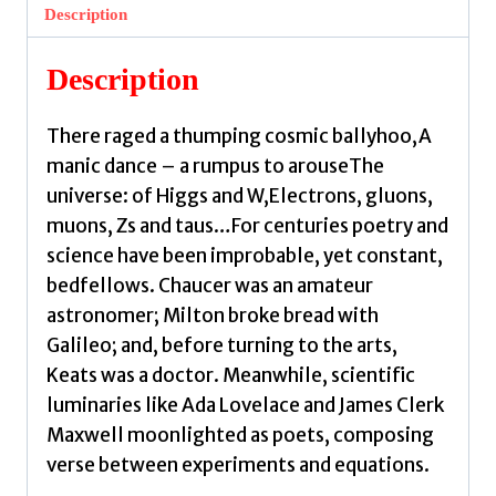
in
Description
Verse
by
Description
Conlon,
Joseph
There raged a thumping cosmic ballyhoo,A
quantity
manic dance – a rumpus to arouseThe
universe: of Higgs and W,Electrons, gluons,
muons, Zs and taus…For centuries poetry and
science have been improbable, yet constant,
bedfellows. Chaucer was an amateur
astronomer; Milton broke bread with
Galileo; and, before turning to the arts,
Keats was a doctor. Meanwhile, scientific
luminaries like Ada Lovelace and James Clerk
Maxwell moonlighted as poets, composing
verse between experiments and equations.