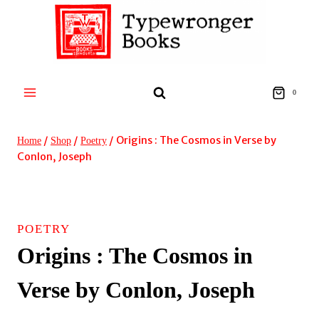
Skip
to
content
0
/
/
/
Origins : The Cosmos in Verse by
Home
Shop
Poetry
Conlon, Joseph
POETRY
Origins : The Cosmos in
Verse by Conlon, Joseph