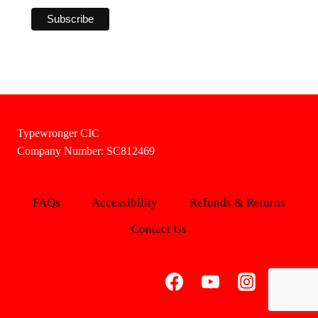
Typewronger CIC
Company Number: SC812469
FAQs
Accessibility
Refunds & Returns
Contact Us