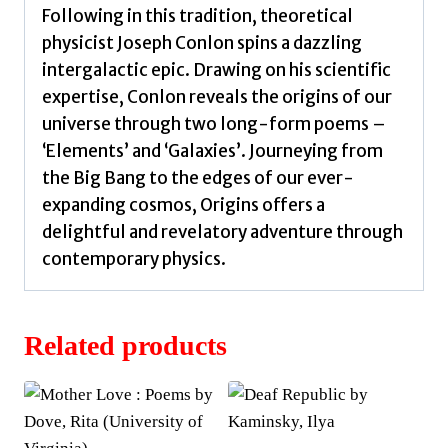
Following in this tradition, theoretical
physicist Joseph Conlon spins a dazzling
intergalactic epic. Drawing on his scientific
expertise, Conlon reveals the origins of our
universe through two long-form poems –
‘Elements’ and ‘Galaxies’. Journeying from
the Big Bang to the edges of our ever-
expanding cosmos, Origins offers a
delightful and revelatory adventure through
contemporary physics.
Related products