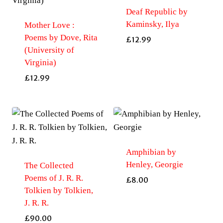
Deaf Republic by
Kaminsky, Ilya
Mother Love :
Poems by Dove, Rita
£
12.99
(University of
Virginia)
£
12.99
Amphibian by
Henley, Georgie
The Collected
Poems of J. R. R.
£
8.00
Tolkien by Tolkien,
J. R. R.
£
90.00