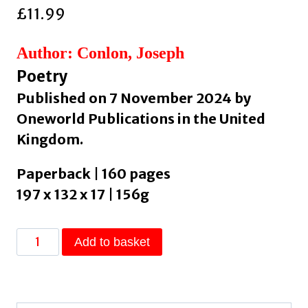
£
11.99
Author: Conlon, Joseph
Poetry
Published on 7 November 2024 by
Oneworld Publications in the United
Kingdom.
Paperback | 160 pages
197 x 132 x 17 | 156g
Origins
Add to basket
:
The
Cosmos