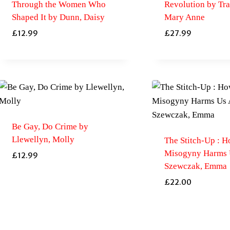
Through the Women Who
Revolution by Tras
Shaped It by Dunn, Daisy
Mary Anne
£
12.99
£
27.99
Be Gay, Do Crime by
Llewellyn, Molly
The Stitch-Up : 
Misogyny Harms U
£
12.99
Szewczak, Emma
£
22.00