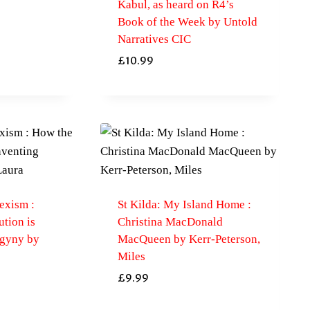
Kabul, as heard on R4’s
Book of the Week by Untold
Narratives CIC
£
10.99
exism :
St Kilda: My Island Home :
tion is
Christina MacDonald
ogyny by
MacQueen by Kerr-Peterson,
Miles
£
9.99