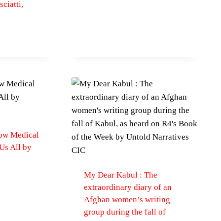
ciatti,
How Medical
s All by
My Dear Kabul : The
extraordinary diary of an
Afghan women’s writing
group during the fall of