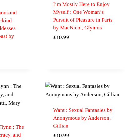
I’m Mostly Here to Enjoy
Myself : One Woman’s
housand
Pursuit of Pleasure in Paris
a-kind
by MacNicol, Glynnis
ddesses
past by
£
10.99
Want : Sexual Fantasies by
Anonymous by Anderson,
Gillian
Flynn : The
racy, and
£
10.99