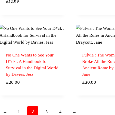
£
12.99
No One Wants to See Your
Fulvia : The Wo
D*ck : A Handbook for
Broke All the Rule
Survival in the Digital World
Ancient Rome by 
by Davies, Jess
Jane
£
20.00
£
20.00
2
←
1
3
4
→