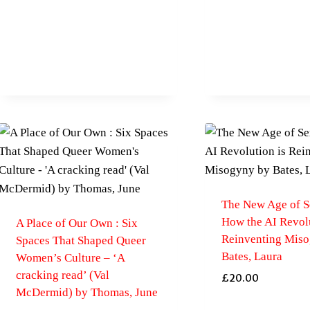
The New Age of S
How the AI Revolu
A Place of Our Own : Six
Reinventing Mis
Spaces That Shaped Queer
Bates, Laura
Women’s Culture – ‘A
cracking read’ (Val
£
20.00
McDermid) by Thomas, June