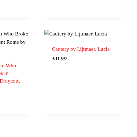
Cautery by Lijtmaer, Lucia
£
11.99
man Who
s in
Draycott,