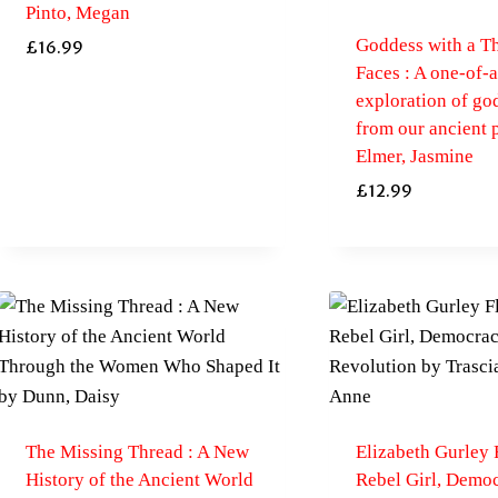
Pinto, Megan
Goddess with a T
£
16.99
Faces : A one-of-
exploration of go
from our ancient 
Elmer, Jasmine
£
12.99
The Missing Thread : A New
Elizabeth Gurley 
History of the Ancient World
Rebel Girl, Democ