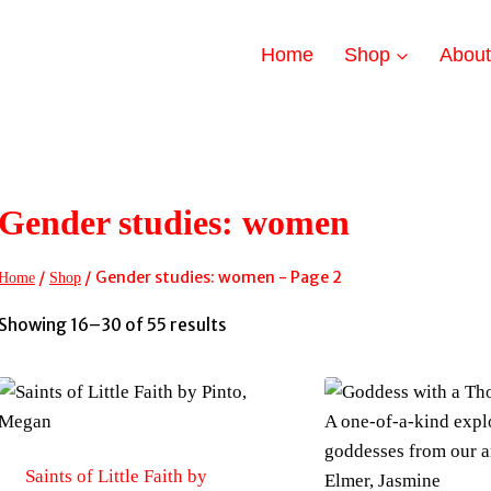
Home
Shop
Abou
Gender studies: women
/
/
Gender studies: women
- Page 2
Home
Shop
Sorted
Showing 16–30 of 55 results
by
latest
Saints of Little Faith by