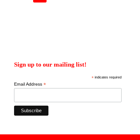
Sign up to our mailing list!
*
indicates required
*
Email Address