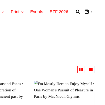
t
Print
Events
EZF 2026
0