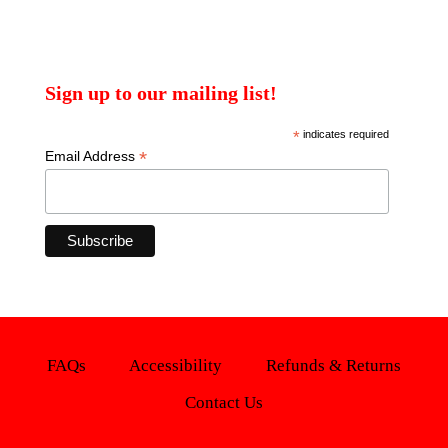
Sign up to our mailing list!
*
indicates required
*
Email Address
FAQs
Accessibility
Refunds & Returns
Contact Us