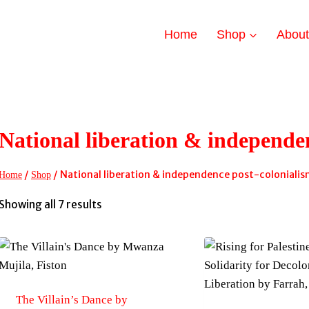
Home
Shop
Abou
National liberation & independe
/
/
National liberation & independence post-coloniali
Home
Shop
Sorted
Showing all 7 results
by
latest
The Villain’s Dance by