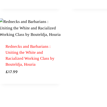
Rednecks and Barbarians :
Uniting the White and
Racialized Working Class by
Bouteldja, Houria
£
17.99