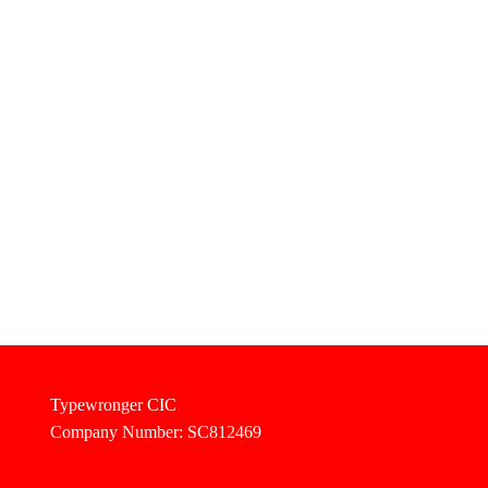
Typewronger CIC
Company Number: SC812469