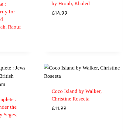
by Hroub, Khaled
e :
rity for
£
14.99
nd
rah, Raouf
Coco Island by Walker,
Christine Roseeta
mplete :
nder the
£
11.99
y Segev,