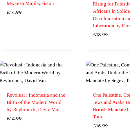
Mwanza Mujila, Fiston
Rising for Palestin
Africans in Solida
£
14.99
Decolonisation a
Liberation by Far
£
18.99
Revolusi : Indonesia and the
One Palestine, Co
Birth of the Modern World
Jews and Arabs U
by Reybrouck, David Van
British Mandate b
Tom
£
14.99
£
16.99