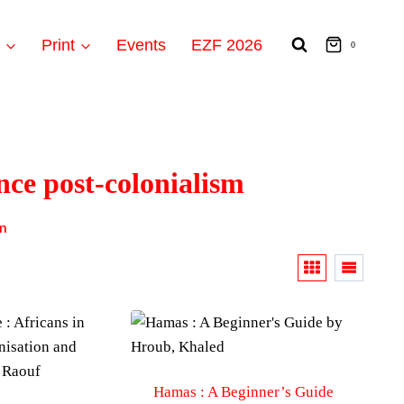
t
Print
Events
EZF 2026
0
nce post-colonialism
sm
Hamas : A Beginner’s Guide