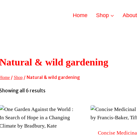
Home
Shop
Abou
Natural & wild gardening
/
/
Natural & wild gardening
Home
Shop
Sorted
Showing all 6 results
by
latest
Concise Medicinal