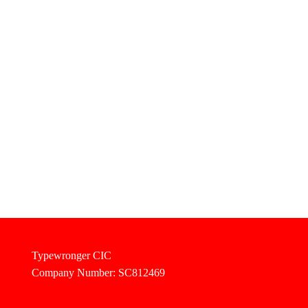
Typewronger CIC
Company Number: SC812469