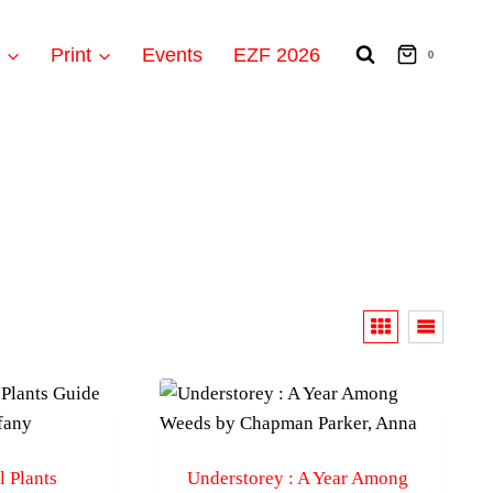
t
Print
Events
EZF 2026
0
 Plants
Understorey : A Year Among