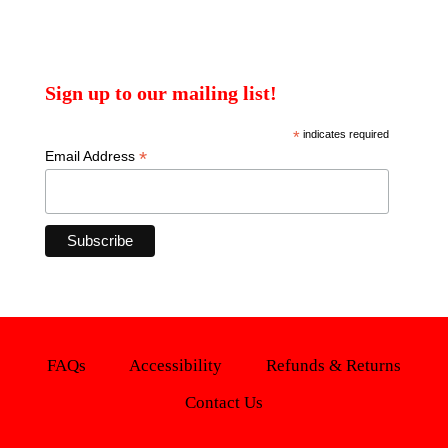
Sign up to our mailing list!
*
indicates required
*
Email Address
FAQs
Accessibility
Refunds & Returns
Contact Us