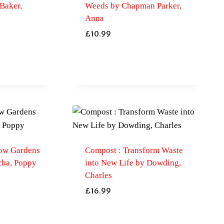
Baker,
Weeds by Chapman Parker,
Anna
£
10.99
ow Gardens
Compost : Transform Waste
cha, Poppy
into New Life by Dowding,
Charles
£
16.99