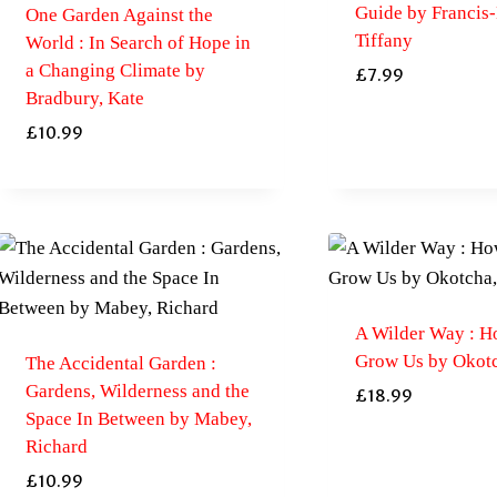
Guide by Francis-
One Garden Against the
Tiffany
World : In Search of Hope in
a Changing Climate by
£
7.99
Bradbury, Kate
£
10.99
A Wilder Way : H
Grow Us by Okot
The Accidental Garden :
Gardens, Wilderness and the
£
18.99
Space In Between by Mabey,
Richard
£
10.99