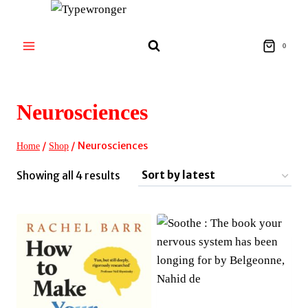
Skip
to
content
0
Neurosciences
/
/
Neurosciences
Home
Shop
Sorted
Showing all 4 results
by
latest