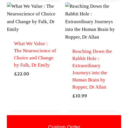
What We Value :
The Neuroscience of
Reaching Down the
Choice and Change
Rabbit Hole :
by Falk, Dr Emily
Extraordinary
Journeys into the
£
22.00
Human Brain by
Ropper, Dr Allan
£
10.99
Custom Order