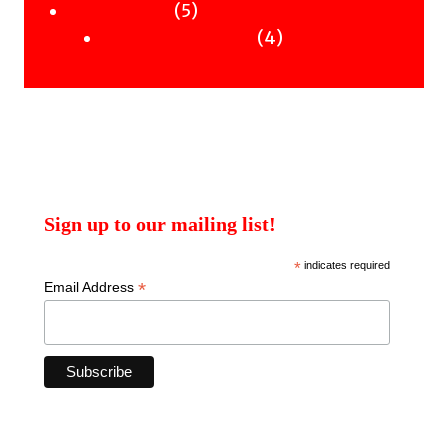
products
5
5
Uncategorised
products
4
4
Uncategorised Books
products
Sign up to our mailing list!
*
indicates required
*
Email Address