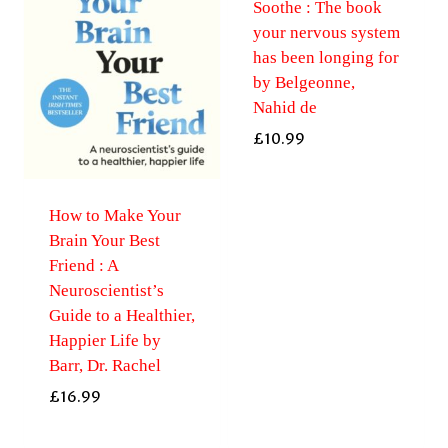
Soothe : The book
your nervous system
has been longing for
by Belgeonne,
Nahid de
£
10.99
How to Make Your
Brain Your Best
Friend : A
Neuroscientist’s
Guide to a Healthier,
Happier Life by
Barr, Dr. Rachel
£
16.99