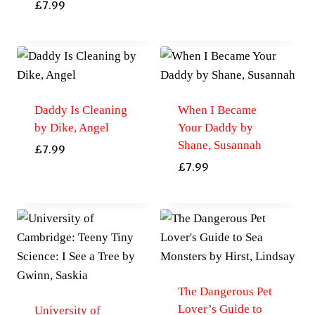
£
7.99
Daddy Is Cleaning
When I Became
by Dike, Angel
Your Daddy by
Shane, Susannah
£
7.99
£
7.99
The Dangerous Pet
Lover’s Guide to
University of