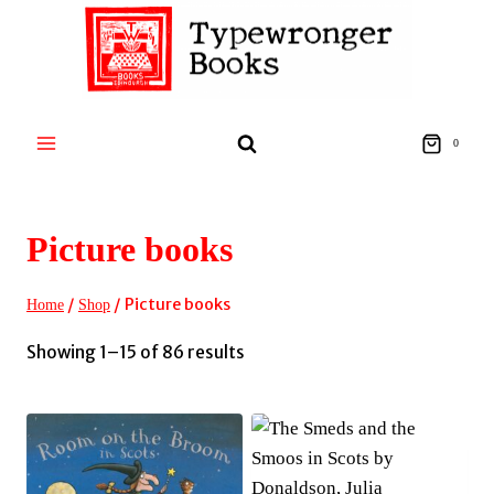
Skip
to
content
0
Picture books
/
/
Picture books
Home
Shop
Sorted
Showing 1–15 of 86 results
by
latest