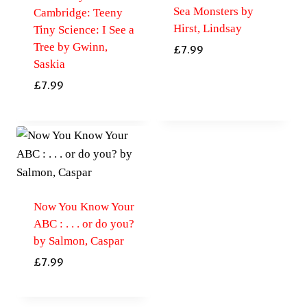
Sea Monsters by
Cambridge: Teeny
Hirst, Lindsay
Tiny Science: I See a
Tree by Gwinn,
£
7.99
Saskia
£
7.99
Now You Know Your
ABC : . . . or do you?
by Salmon, Caspar
£
7.99