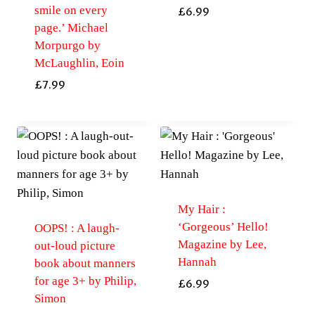
smile on every
£
6.99
page.’ Michael
Morpurgo by
McLaughlin, Eoin
£
7.99
My Hair :
‘Gorgeous’ Hello!
OOPS! : A laugh-
Magazine by Lee,
out-loud picture
Hannah
book about manners
for age 3+ by Philip,
£
6.99
Simon