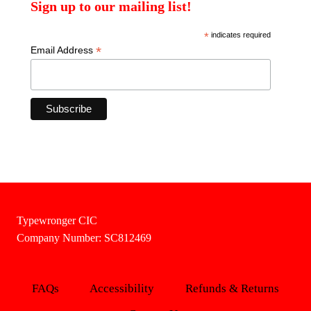
Sign up to our mailing list!
*
indicates required
*
Email Address
Typewronger CIC
Company Number: SC812469
FAQs
Accessibility
Refunds & Returns