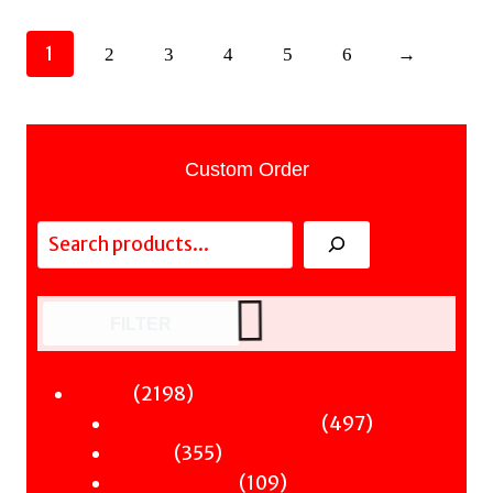
1
2
3
4
5
6
→
Custom Order
Search
FILTER
2198
2198
Fiction
products
497
497
Sci-Fi & Fantasy & Horror
355
products
355
Murder
products
109
109
Hot & Bothered