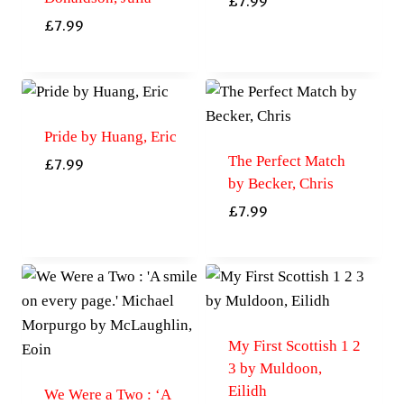
£
7.99
£
7.99
Pride by Huang, Eric
The Perfect Match
£
7.99
by Becker, Chris
£
7.99
My First Scottish 1 2
3 by Muldoon,
Eilidh
We Were a Two : ‘A