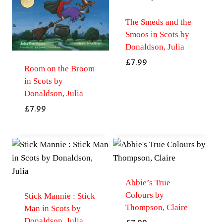
The Smeds and the
Smoos in Scots by
Donaldson, Julia
£
7.99
Room on the Broom
in Scots by
Donaldson, Julia
£
7.99
Abbie’s True
Colours by
Stick Mannie : Stick
Thompson, Claire
Man in Scots by
Donaldson, Julia