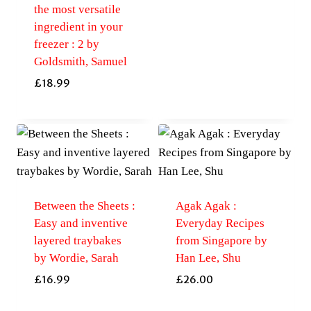
the most versatile
ingredient in your
freezer : 2 by
Goldsmith, Samuel
£
18.99
Between the Sheets :
Agak Agak :
Easy and inventive
Everyday Recipes
layered traybakes
from Singapore by
by Wordie, Sarah
Han Lee, Shu
£
16.99
£
26.00