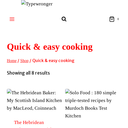
Skip
to
content
0
Quick & easy cooking
/
/
Quick & easy cooking
Home
Shop
Sorted
Showing all 8 results
by
latest
The Hebridean