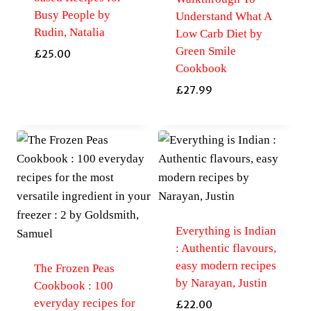
Busy People by
Understand What A
Rudin, Natalia
Low Carb Diet by
Green Smile
£
25.00
Cookbook
£
27.99
Everything is Indian
: Authentic flavours,
easy modern recipes
The Frozen Peas
by Narayan, Justin
Cookbook : 100
everyday recipes for
£
22.00