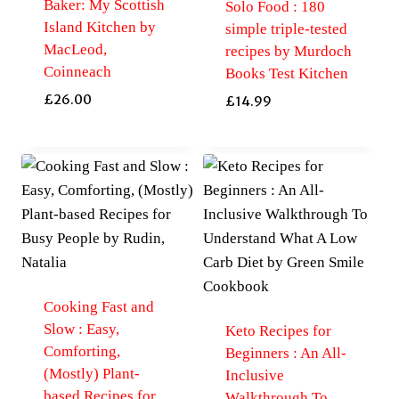
Baker: My Scottish
Solo Food : 180
Island Kitchen by
simple triple-tested
MacLeod,
recipes by Murdoch
Coinneach
Books Test Kitchen
£
26.00
£
14.99
Cooking Fast and
Slow : Easy,
Keto Recipes for
Comforting,
Beginners : An All-
(Mostly) Plant-
Inclusive
based Recipes for
Walkthrough To