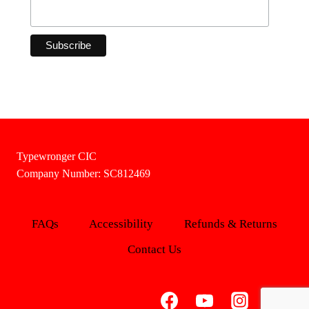
Typewronger CIC
Company Number: SC812469
FAQs
Accessibility
Refunds & Returns
Contact Us