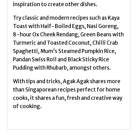
inspiration to create other dishes.
Try classic and modern recipes such as Kaya
Toast with Half-Boiled Eggs, Nasi Goreng,
8-hour Ox Cheek Rendang, Green Beans with
Turmeric and Toasted Coconut, Chilli Crab
Spaghetti, Mum’s Steamed Pumpkin Rice,
Pandan Swiss Roll and Black Sticky Rice
Pudding with Rhubarb, amongst others.
With tips and tricks, Agak Agak shares more
than Singaporean recipes perfect for home
cooks, it shares a fun, fresh and creative way
of cooking.