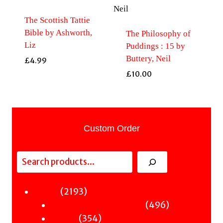
The Scottish Tattie
Bible by Ashworth,
The Philosophy of
Liz
Puddings : 15 by
Buttery, Neil
£
4.99
£
10.00
Custom Order
Search
2193
2193
Fiction
products
496
496
Sci-Fi & Fantasy & Horror
354
products
354
Murder