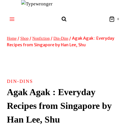
Skip
to
content
0
/
/
/
/
Agak Agak : Everyday
Home
Shop
Nonfiction
Din-Dins
Recipes from Singapore by Han Lee, Shu
DIN-DINS
Agak Agak : Everyday
Recipes from Singapore by
Han Lee, Shu