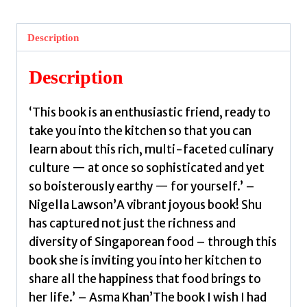
Everyday
Recipes
Description
from
Singapore
Description
by
Han
‘This book is an enthusiastic friend, ready to
Lee,
take you into the kitchen so that you can
Shu
learn about this rich, multi-faceted culinary
quantity
culture — at once so sophisticated and yet
so boisterously earthy — for yourself.’ –
Nigella Lawson’A vibrant joyous book! Shu
has captured not just the richness and
diversity of Singaporean food – through this
book she is inviting you into her kitchen to
share all the happiness that food brings to
her life.’ – Asma Khan’The book I wish I had