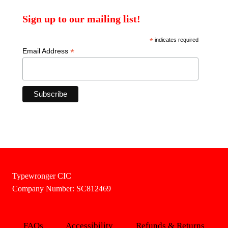
Sign up to our mailing list!
*
indicates required
*
Email Address
Typewronger CIC
Company Number: SC812469
FAQs
Accessibility
Refunds & Returns