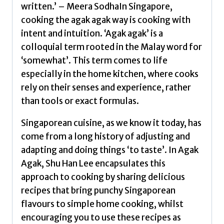
written.’ – Meera SodhaIn Singapore,
cooking the agak agak way is cooking with
intent and intuition. ‘Agak agak’ is a
colloquial term rooted in the Malay word for
‘somewhat’. This term comes to life
especially in the home kitchen, where cooks
rely on their senses and experience, rather
than tools or exact formulas.
Singaporean cuisine, as we know it today, has
come from a long history of adjusting and
adapting and doing things ‘to taste’. In Agak
Agak, Shu Han Lee encapsulates this
approach to cooking by sharing delicious
recipes that bring punchy Singaporean
flavours to simple home cooking, whilst
encouraging you to use these recipes as