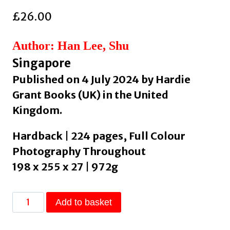
£
26.00
Author: Han Lee, Shu
Singapore
Published on 4 July 2024 by Hardie
Grant Books (UK) in the United
Kingdom.
Hardback | 224 pages, Full Colour
Photography Throughout
198 x 255 x 27 | 972g
Agak
Add to basket
Agak
: