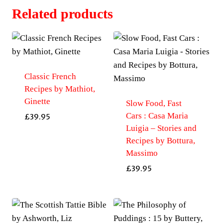
Related products
Classic French
Recipes by Mathiot,
Ginette
Slow Food, Fast
Cars : Casa Maria
£
39.95
Luigia – Stories and
Recipes by Bottura,
Massimo
£
39.95