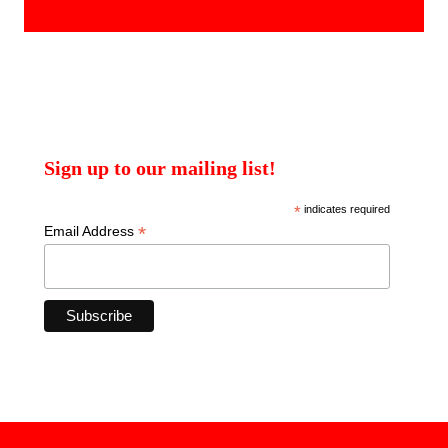
products
Sign up to our mailing list!
*
indicates required
*
Email Address