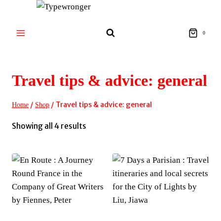
Skip
to
content
0
Travel tips & advice: general
/
/
Travel tips & advice: general
Home
Shop
Sorted
Showing all 4 results
by
latest