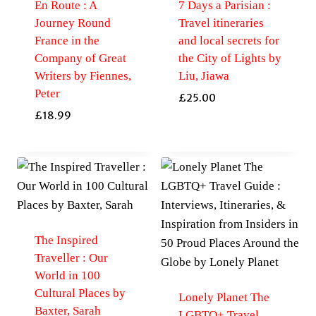
En Route : A
7 Days a Parisian :
Journey Round
Travel itineraries
France in the
and local secrets for
Company of Great
the City of Lights by
Writers by Fiennes,
Liu, Jiawa
Peter
£
25.00
£
18.99
The Inspired
Traveller : Our
World in 100
Cultural Places by
Lonely Planet The
Baxter, Sarah
LGBTQ+ Travel