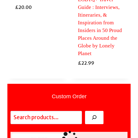
Guide : Interviews,
£
20.00
Itineraries, &
Inspiration from
Insiders in 50 Proud
Places Around the
Globe by Lonely
Planet
£
22.99
Custom Order
Search