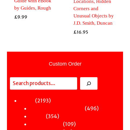
Guide with eBook
Locations, Hidden
by Guides, Rough
Corners and
Unusual Objects by
£
9.99
J.D. Smith, Duncan
£
16.95
Custom Order
Search
2193
2193
Fiction
products
496
496
Sci-Fi & Fantasy & Horror
354
products
354
Murder
products
109
109
Hot & Bothered