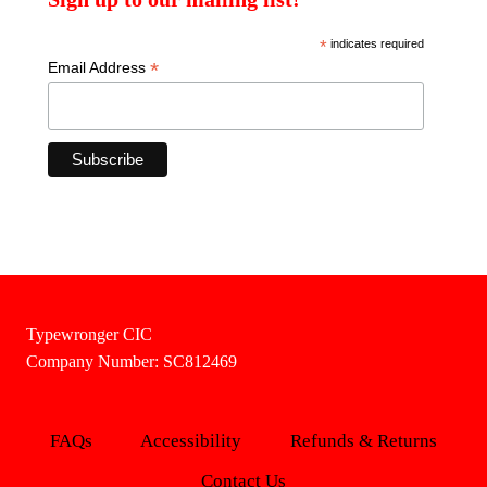
*
indicates required
*
Email Address
Typewronger CIC
Company Number: SC812469
FAQs
Accessibility
Refunds & Returns
Contact Us