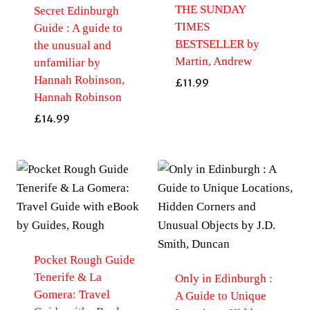
THE SUNDAY
Secret Edinburgh
TIMES
Guide : A guide to
BESTSELLER by
the unusual and
Martin, Andrew
unfamiliar by
Hannah Robinson,
£
11.99
Hannah Robinson
£
14.99
Pocket Rough Guide
Tenerife & La
Only in Edinburgh :
Gomera: Travel
A Guide to Unique