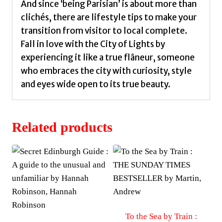
And since ‘being Parisian’ is about more than
clichés, there are lifestyle tips to make your
transition from visitor to local complete.
Fall in love with the City of Lights by
experiencing it like a true flâneur, someone
who embraces the city with curiosity, style
and eyes wide open to its true beauty.
Related products
To the Sea by Train :