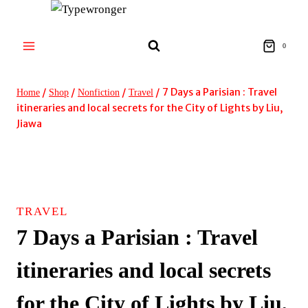
Skip
to
content
0
/
/
/
/
7 Days a Parisian : Travel
Home
Shop
Nonfiction
Travel
itineraries and local secrets for the City of Lights by Liu,
Jiawa
TRAVEL
7 Days a Parisian : Travel
itineraries and local secrets
for the City of Lights by Liu,