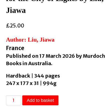
Jiawa
£
25.00
Author: Liu, Jiawa
France
Published on 17 March 2026 by Murdoch
Books in Australia.
Hardback | 344 pages
247 x 177 x 31 | 994g
7
Add to basket
Days