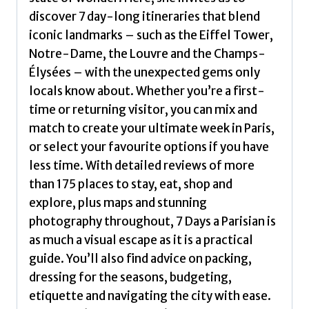
discover 7 day-long itineraries that blend
iconic landmarks – such as the Eiffel Tower,
Notre-Dame, the Louvre and the Champs-
Élysées – with the unexpected gems only
locals know about. Whether you’re a first-
time or returning visitor, you can mix and
match to create your ultimate week in Paris,
or select your favourite options if you have
less time. With detailed reviews of more
than 175 places to stay, eat, shop and
explore, plus maps and stunning
photography throughout, 7 Days a Parisian is
as much a visual escape as it is a practical
guide. You’ll also find advice on packing,
dressing for the seasons, budgeting,
etiquette and navigating the city with ease.