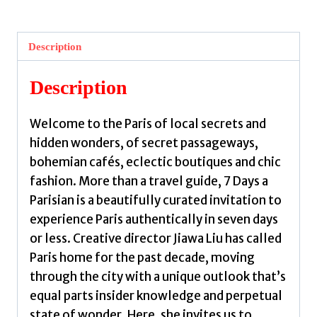
a
Parisian
:
Description
Travel
itineraries
Description
and
local
Welcome to the Paris of local secrets and
secrets
hidden wonders, of secret passageways,
for
bohemian cafés, eclectic boutiques and chic
the
fashion. More than a travel guide, 7 Days a
City
Parisian is a beautifully curated invitation to
of
experience Paris authentically in seven days
Lights
or less. Creative director Jiawa Liu has called
by
Paris home for the past decade, moving
Liu,
through the city with a unique outlook that’s
Jiawa
equal parts insider knowledge and perpetual
quantity
state of wonder. Here, she invites us to