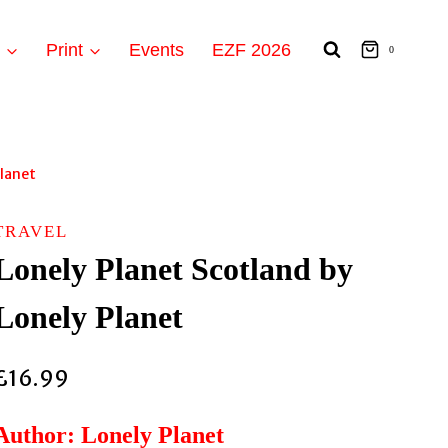
t
Print
Events
EZF 2026
0
Planet
TRAVEL
Lonely Planet Scotland by
Lonely Planet
£
16.99
Author: Lonely Planet