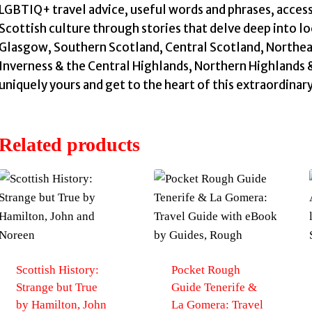
LGBTIQ+ travel advice, useful words and phrases, access
Scottish culture through stories that delve deep into lo
Glasgow, Southern Scotland, Central Scotland, Northea
Inverness & the Central Highlands, Northern Highlands &
uniquely yours and get to the heart of this extraordinar
Related products
Scottish History:
Pocket Rough
Strange but True
Guide Tenerife &
by Hamilton, John
La Gomera: Travel