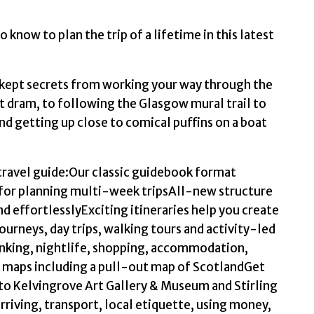
o know to plan the trip of a lifetime in this latest
 kept secrets from working your way through the
t dram, to following the Glasgow mural trail to
 and getting up close to comical puffins on a boat
 travel guide:Our classic guidebook format
for planning multi-week tripsAll-new structure
nd effortlesslyExciting itineraries help you create
urneys, day trips, walking tours and activity-led
nking, nightlife, shopping, accommodation,
 maps including a pull-out map of ScotlandGet
 to Kelvingrove Art Gallery & Museum and Stirling
rriving, transport, local etiquette, using money,