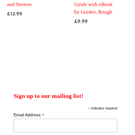
and Noreen
Guide with eBook
by Guides, Rough
£
12.99
£
9.99
Sign up to our mailing list!
*
indicates required
*
Email Address