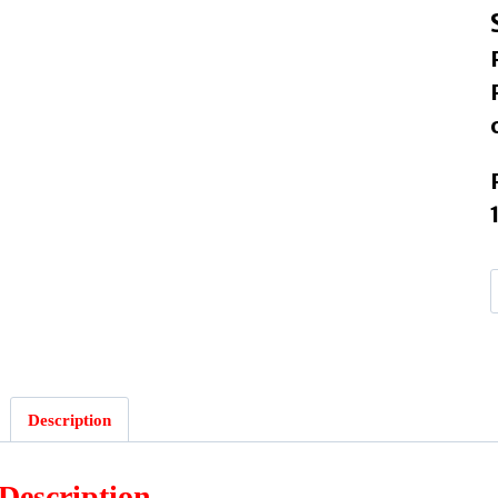
Description
Description