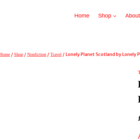
Home
Shop
Abou
/
/
/
/
Lonely Planet Scotland by Lonely 
Home
Shop
Nonfiction
Travel