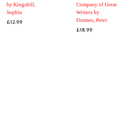
by Kingshill,
Company of Great
Sophia
Writers by
Fiennes, Peter
£
12.99
£
18.99