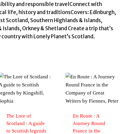
ibility and responsible travelConnect with
cal life, history and traditionsCovers: Edinburgh,
st Scotland, Southern Highlands & Islands,
 Islands, Orkney & Shetland Create a trip that’s
y country with Lonely Planet’s Scotland.
The Lore of
En Route : A
Scotland : A guide
Journey Round
to Scottish legends
France in the