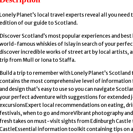
Lonely Planet’s local travel experts reveal all you need t
edition of our guide to Scotland.
Discover Scotland’s most popular experiences and best
world-famous whiskies of Islay in search of your perfec
discover incredible works of street art by local artists,
trip from Mull or Iona to Staffa.
Build a trip to remember with Lonely Planet’s Scotland
contains the most comprehensive level of information 
and design that’s easy to use so you can navigate Scotla
your perfect adventure with suggestions for extended jo
excursionsExpert local recommendations on eating, dri
festivals, when to go and moreVibrant photography and
fresh takes on must-visit sights from Edinburgh Castle
CastleEssential information toolkit containing tips on a