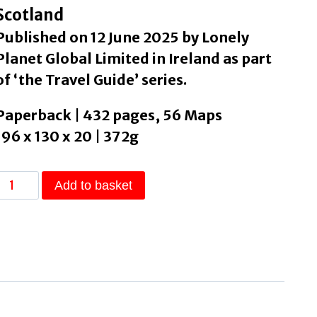
Scotland
Published on 12 June 2025 by Lonely
Planet Global Limited in Ireland as part
of ‘the Travel Guide’ series.
Paperback | 432 pages, 56 Maps
196 x 130 x 20 | 372g
Lonely
Add to basket
Planet
Scotland
by
Lonely
Planet
quantity