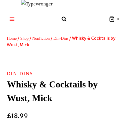
Skip
to
content
0
/
/
/
/
Whisky & Cocktails by
Home
Shop
Nonfiction
Din-Dins
Wust, Mick
DIN-DINS
Whisky & Cocktails by
Wust, Mick
£
18.99