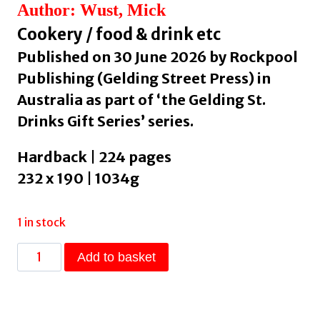
Author: Wust, Mick
Cookery / food & drink etc
Published on 30 June 2026 by Rockpool
Publishing (Gelding Street Press) in
Australia as part of ‘the Gelding St.
Drinks Gift Series’ series.
Hardback | 224 pages
232 x 190 | 1034g
1 in stock
Whisky
Add to basket
&
Cocktails
by