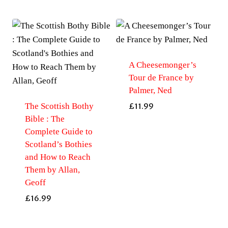
A Cheesemonger’s
Tour de France by
Palmer, Ned
The Scottish Bothy
£
11.99
Bible : The
Complete Guide to
Scotland’s Bothies
and How to Reach
Them by Allan,
Geoff
£
16.99