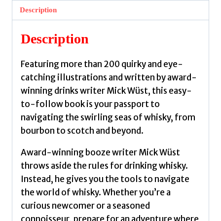
Wust,
Description
Mick
quantity
Description
Featuring more than 200 quirky and eye-
catching illustrations and written by award-
winning drinks writer Mick Wüst, this easy-
to-follow book is your passport to
navigating the swirling seas of whisky, from
bourbon to scotch and beyond.
Award-winning booze writer Mick Wüst
throws aside the rules for drinking whisky.
Instead, he gives you the tools to navigate
the world of whisky. Whether you’re a
curious newcomer or a seasoned
connoisseur, prepare for an adventure where