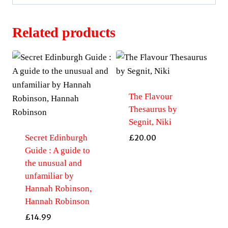
Related products
The Flavour
Thesaurus by
Segnit, Niki
Secret Edinburgh
£
20.00
Guide : A guide to
the unusual and
unfamiliar by
Hannah Robinson,
Hannah Robinson
£
14.99