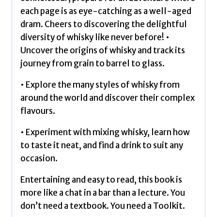
each page is as eye-catching as a well-aged
dram. Cheers to discovering the delightful
diversity of whisky like never before! •
Uncover the origins of whisky and track its
journey from grain to barrel to glass.
• Explore the many styles of whisky from
around the world and discover their complex
flavours.
• Experiment with mixing whisky, learn how
to taste it neat, and find a drink to suit any
occasion.
Entertaining and easy to read, this book is
more like a chat in a bar than a lecture. You
don’t need a textbook. You need a Toolkit.