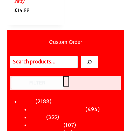
Patty
£
14.99
Custom Order
Search
FILTER
2188
2188
Fiction
products
494
494
Sci-Fi & Fantasy & Horror
355
products
355
Murder
products
107
107
Hot & Bothered