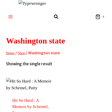
Skip
to
content
0
Washington state
/
/
Washington state
Home
Shop
Showing the single result
Hit So Hard : A
Memoir by Schemel,