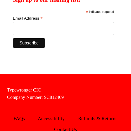
*
indicates required
*
Email Address
Typewronger CIC
Company Number: SC812469
FAQs
Accessibility
Refunds & Returns
Contact Us