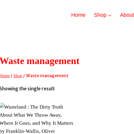
Home
Shop
Abou
Waste management
/
/
Waste management
Home
Shop
Showing the single result