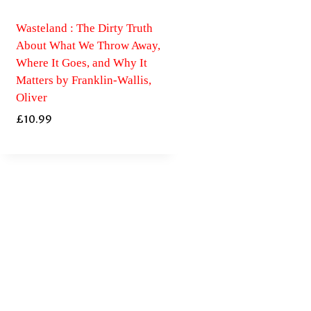
Wasteland : The Dirty Truth
About What We Throw Away,
Where It Goes, and Why It
Matters by Franklin-Wallis,
Oliver
£
10.99