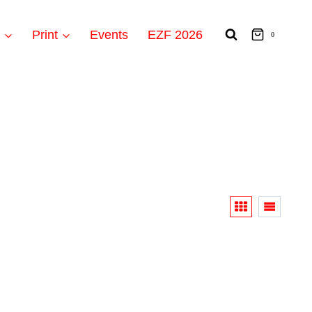
t
Print
Events
EZF 2026
0