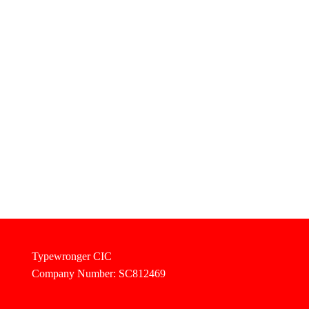
Typewronger CIC
Company Number: SC812469