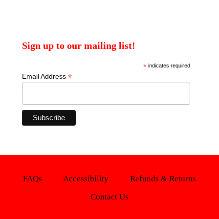
Sign up to our mailing list!
*
indicates required
*
Email Address
FAQs
Accessibility
Refunds & Returns
Contact Us