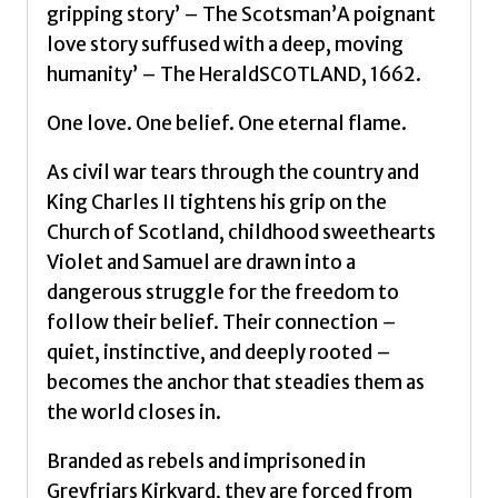
was
gripping story’ – The Scotsman’A poignant
their
love story suffused with a deep, moving
only
humanity’ – The HeraldSCOTLAND, 1662.
crime
by
One love. One belief. One eternal flame.
Paris,
As civil war tears through the country and
Philip
King Charles II tightens his grip on the
quantity
Church of Scotland, childhood sweethearts
Violet and Samuel are drawn into a
dangerous struggle for the freedom to
follow their belief. Their connection –
quiet, instinctive, and deeply rooted –
becomes the anchor that steadies them as
the world closes in.
Branded as rebels and imprisoned in
Greyfriars Kirkyard, they are forced from