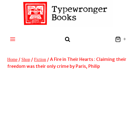
Skip
to
content
0
/
/
/
A Fire in Their Hearts : Claiming their
Home
Shop
Fiction
freedom was their only crime by Paris, Philip