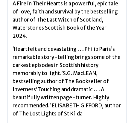
A Fire in Their Hearts is a powerful, epic tale
of love, faith and survival by the bestselling
author of The Last Witch of Scotland,
Waterstones Scottish Book of the Year
2024.
‘Heartfelt and devastating . . . Philip Paris’s
remarkable story-telling brings some of the
darkest episodes in Scottish history
memorably to light.’S.G. MacLEAN,
bestselling author of The Bookseller of
Inverness’Touching and dramatic . . . A
beautifully written page-turner. Highly
recommended.’ ELISABETH GIFFORD, author
of The Lost Lights of St Kilda