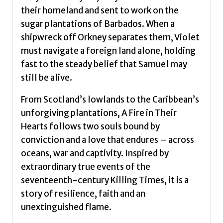
their homeland and sent to work on the
sugar plantations of Barbados. When a
shipwreck off Orkney separates them, Violet
must navigate a foreign land alone, holding
fast to the steady belief that Samuel may
still be alive.
From Scotland’s lowlands to the Caribbean’s
unforgiving plantations, A Fire in Their
Hearts follows two souls bound by
conviction and a love that endures – across
oceans, war and captivity. Inspired by
extraordinary true events of the
seventeenth-century Killing Times, it is a
story of resilience, faith and an
unextinguished flame.