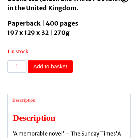
in the United Kingdom.
Paperback | 400 pages
197 x 129 x 32 | 270g
1 in stock
A
Add to basket
Fire
in
Their
Hearts
Description
:
Claiming
Description
their
freedom
‘A memorable novel’ – The Sunday Times’A