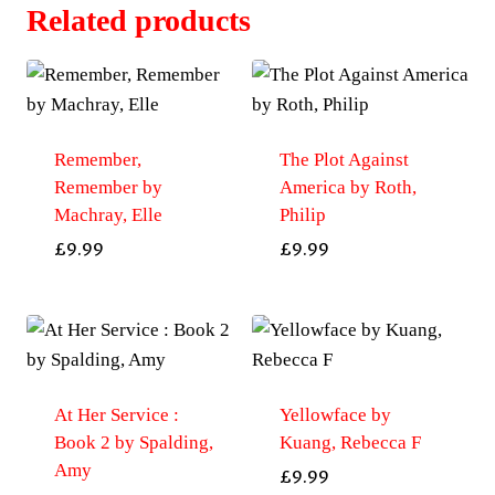
Related products
Remember,
The Plot Against
Remember by
America by Roth,
Machray, Elle
Philip
£
9.99
£
9.99
At Her Service :
Yellowface by
Book 2 by Spalding,
Kuang, Rebecca F
Amy
£
9.99