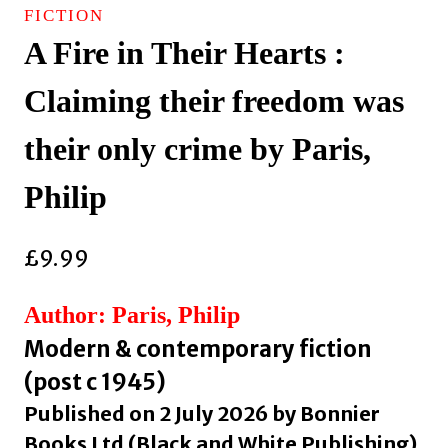
FICTION
A Fire in Their Hearts :
Claiming their freedom was
their only crime by Paris,
Philip
£
9.99
Author: Paris, Philip
Modern & contemporary fiction
(post c 1945)
Published on 2 July 2026 by Bonnier
Books Ltd (Black and White Publishing)