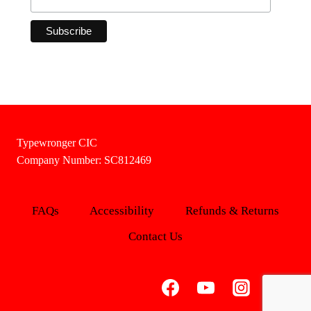
Typewronger CIC
Company Number: SC812469
FAQs
Accessibility
Refunds & Returns
Contact Us