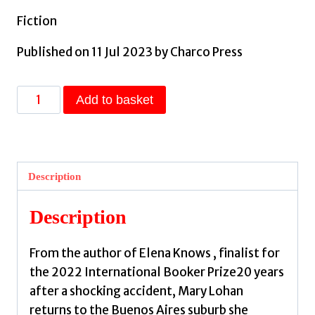
Fiction
Published on 11 Jul 2023 by Charco Press
A
Add to basket
Little
Luck
by
Pineiro,
Description
Claudia
quantity
Description
From the author of Elena Knows , finalist for
the 2022 International Booker Prize20 years
after a shocking accident, Mary Lohan
returns to the Buenos Aires suburb she