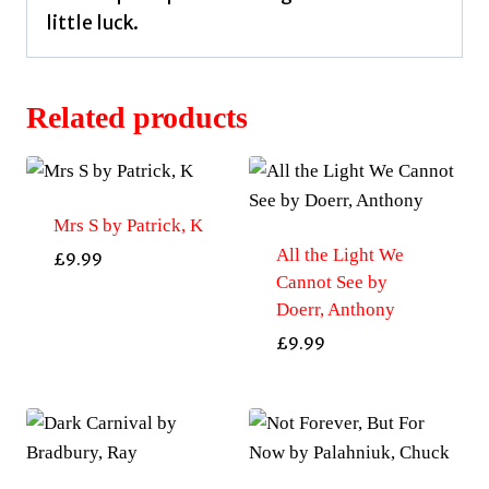
little luck.
Related products
Mrs S by Patrick, K
All the Light We
£
9.99
Cannot See by
Doerr, Anthony
£
9.99