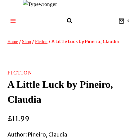
Skip
to
content
0
/
/
/
A Little Luck by Pineiro, Claudia
Home
Shop
Fiction
FICTION
A Little Luck by Pineiro,
Claudia
£
11.99
Author: Pineiro, Claudia