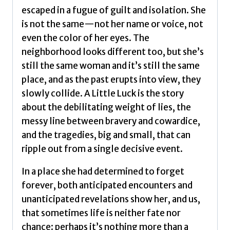
escaped in a fugue of guilt and isolation. She
is not the same—not her name or voice, not
even the color of her eyes. The
neighborhood looks different too, but she’s
still the same woman and it’s still the same
place, and as the past erupts into view, they
slowly collide. A Little Luck is the story
about the debilitating weight of lies, the
messy line between bravery and cowardice,
and the tragedies, big and small, that can
ripple out from a single decisive event.
In a place she had determined to forget
forever, both anticipated encounters and
unanticipated revelations show her, and us,
that sometimes life is neither fate nor
chance: perhaps it’s nothing more than a