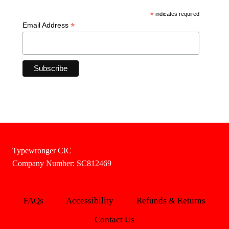
*
indicates required
*
Email Address
Typewronger CIC
Company Number: SC812469
FAQs
Accessibility
Refunds & Returns
Contact Us