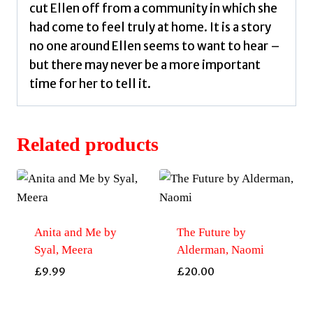
cut Ellen off from a community in which she
had come to feel truly at home. It is a story
no one around Ellen seems to want to hear –
but there may never be a more important
time for her to tell it.
Related products
Anita and Me by
The Future by
Syal, Meera
Alderman, Naomi
£
9.99
£
20.00