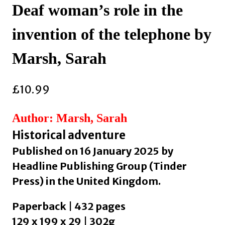
Deaf woman’s role in the
invention of the telephone by
Marsh, Sarah
£
10.99
Author: Marsh, Sarah
Historical adventure
Published on 16 January 2025 by
Headline Publishing Group (Tinder
Press) in the United Kingdom.
Paperback | 432 pages
129 x 199 x 29 | 302g