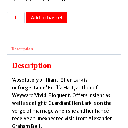
A
Add to basket
Sign
of
Her
Own
Description
:
The
Description
vivid
historical
‘Absolutely brilliant. Ellen Lark is
novel
unforgettable’ Emilia Hart, author of
of
Weyward’Vivid. Eloquent. Offers insight as
a
well as delight’ GuardianEllen Lark is on the
Deaf
verge of marriage when she and her fiancé
woman's
receive an unexpected visit from Alexander
role
Graham Bell.