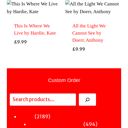
This Is Where We
All the Light We
Live by Hardie, Kate
Cannot See by
Doerr, Anthony
£
9.99
£
9.99
Custom Order
Search
2189
2189
Fiction
products
494
494
Sci-Fi & Fantasy & Horror