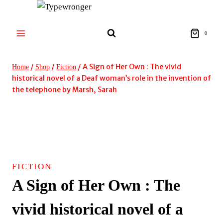
Skip
to
content
0
/
/
/
A Sign of Her Own : The vivid
Home
Shop
Fiction
historical novel of a Deaf woman’s role in the invention of
the telephone by Marsh, Sarah
FICTION
A Sign of Her Own : The
vivid historical novel of a