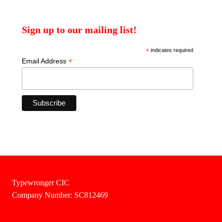
Sign up to our mailing list!
*
indicates required
*
Email Address
Typewronger CIC
Company Number: SC812469