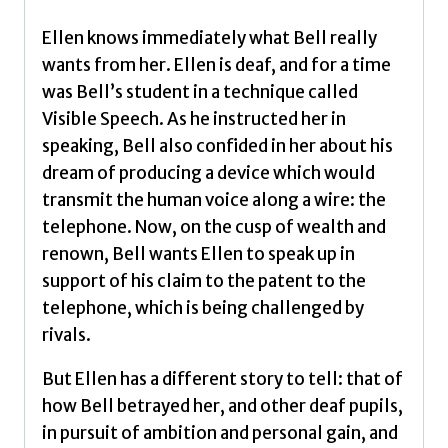
in
the
Ellen knows immediately what Bell really
invention
wants from her. Ellen is deaf, and for a time
of
was Bell’s student in a technique called
the
Visible Speech. As he instructed her in
telephone
speaking, Bell also confided in her about his
by
dream of producing a device which would
Marsh,
transmit the human voice along a wire: the
Sarah
telephone. Now, on the cusp of wealth and
quantity
renown, Bell wants Ellen to speak up in
support of his claim to the patent to the
telephone, which is being challenged by
rivals.
But Ellen has a different story to tell: that of
how Bell betrayed her, and other deaf pupils,
in pursuit of ambition and personal gain, and