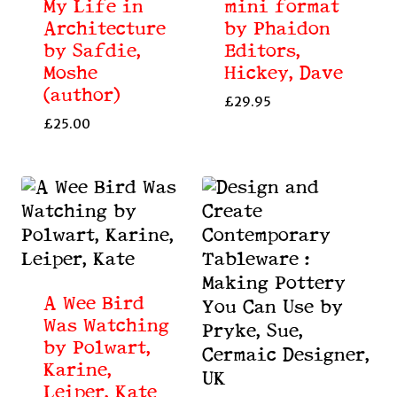
My Life in
mini format
Architecture
by Phaidon
by Safdie,
Editors,
Moshe
Hickey, Dave
(author)
£
29.95
£
25.00
A Wee Bird
Was Watching
by Polwart,
Karine,
Leiper, Kate