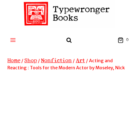
Skip
to
content
0
Home
Shop
Nonfiction
Art
/
/
/
/
Acting and
Reacting : Tools for the Modern Actor by Moseley, Nick