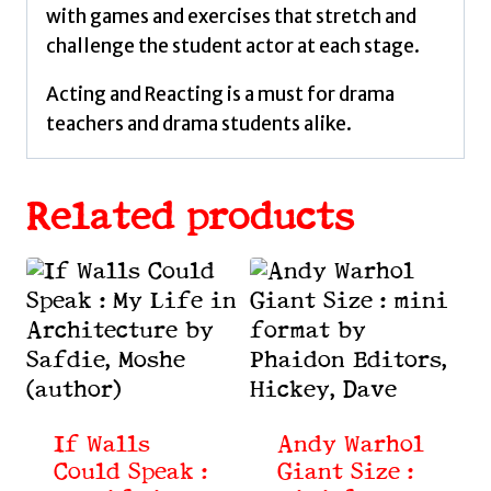
with games and exercises that stretch and
challenge the student actor at each stage.
Acting and Reacting is a must for drama
teachers and drama students alike.
Related products
If Walls
Andy Warhol
Could Speak :
Giant Size :