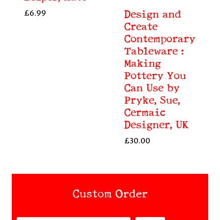
£
6.99
Design and
Create
Contemporary
Tableware :
Making
Pottery You
Can Use by
Pryke, Sue,
Cermaic
Designer, UK
£
30.00
Custom Order