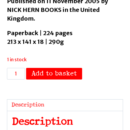
Published on 11 November 2005 by
NICK HERN BOOKS in the United
Kingdom.
Paperback | 224 pages
213 x 141 x 18 | 290g
1 in stock
Acting
Add to basket
and
Reacting
:
Tools
Description
for
the
Description
Modern