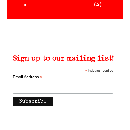
Uncategorised Books
products
4
4
products
Sign up to our mailing list!
*
indicates required
*
Email Address