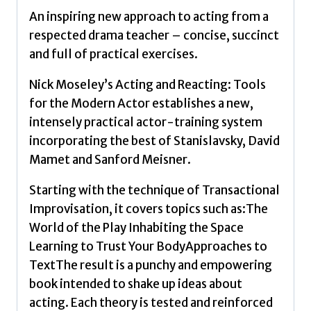
Actor
An inspiring new approach to acting from a
by
respected drama teacher – concise, succinct
Moseley,
and full of practical exercises.
Nick
quantity
Nick Moseley’s Acting and Reacting: Tools
for the Modern Actor establishes a new,
intensely practical actor-training system
incorporating the best of Stanislavsky, David
Mamet and Sanford Meisner.
Starting with the technique of Transactional
Improvisation, it covers topics such as:The
World of the Play Inhabiting the Space
Learning to Trust Your BodyApproaches to
TextThe result is a punchy and empowering
book intended to shake up ideas about
acting. Each theory is tested and reinforced