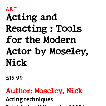
ART
Acting and
Reacting : Tools
for the Modern
Actor by Moseley,
Nick
£
15.99
Author: Moseley, Nick
Acting techniques