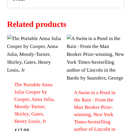
Related products
The Portable Anna
Julia Cooper by
A Swim in a Pond in
Cooper, Anna Julia,
the Rain : From the
Moody-Turner,
Man Booker Prize-
Shirley, Gates,
winning, New York
Henry Louis, Jr
Times-bestselling
author of Lincoln in
£
17.99