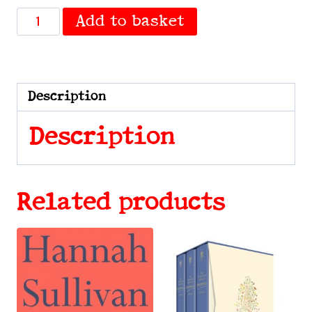
Ampersand
Add to basket
by
Fulleylove,
Lydia
quantity
Description
Description
Related products