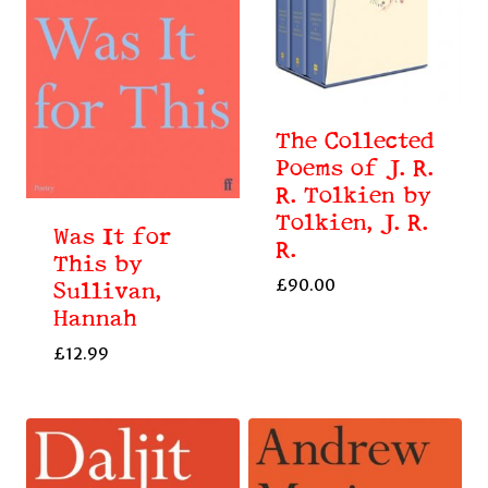
The Collected
Poems of J. R.
R. Tolkien by
Tolkien, J. R.
Was It for
R.
This by
£
90.00
Sullivan,
Hannah
£
12.99