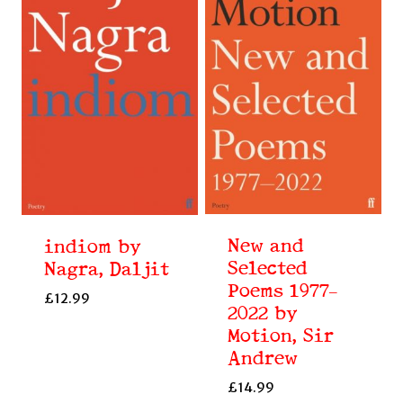
New and
indiom by
Selected
Nagra, Daljit
Poems 1977–
£
12.99
2022 by
Motion, Sir
Andrew
£
14.99