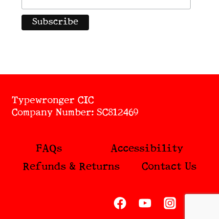
Typewronger CIC
Company Number: SC812469
FAQs
Accessibility
Refunds & Returns
Contact Us