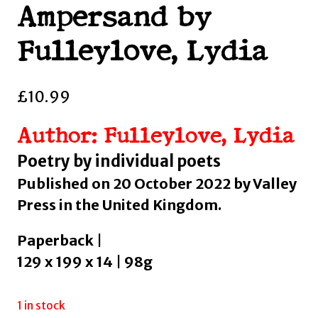
Ampersand by
Fulleylove, Lydia
£
10.99
Author: Fulleylove, Lydia
Poetry by individual poets
Published on 20 October 2022 by Valley
Press in the United Kingdom.
Paperback |
129 x 199 x 14 | 98g
1 in stock