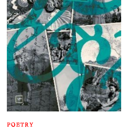
POETRY