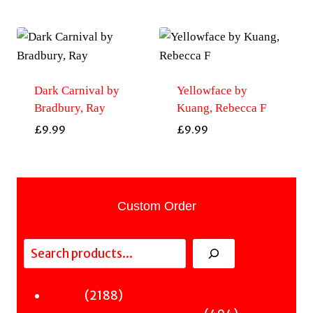
Dark Carnival by
Yellowface by
Bradbury, Ray
Kuang, Rebecca F
£
9.99
£
9.99
Custom Order
Search
2188
2188
Fiction