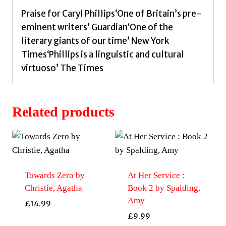
Praise for Caryl Phillips‘One of Britain’s pre-
eminent writers’ Guardian‘One of the
literary giants of our time’ New York
Times‘Phillips is a linguistic and cultural
virtuoso’ The Times
Related products
Towards Zero by
At Her Service :
Christie, Agatha
Book 2 by Spalding,
Amy
£
14.99
£
9.99