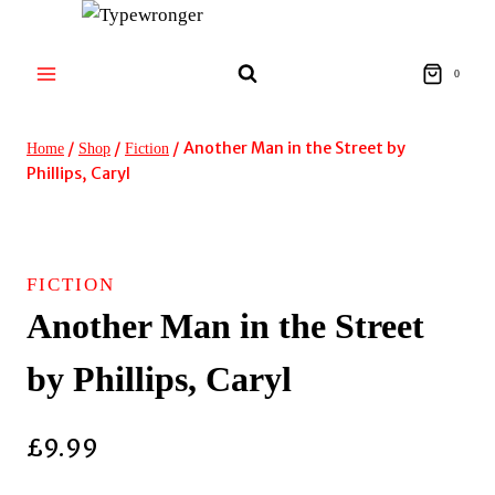
Skip
to
content
0
/
/
/
Another Man in the Street by
Home
Shop
Fiction
Phillips, Caryl
FICTION
Another Man in the Street
by Phillips, Caryl
£
9.99