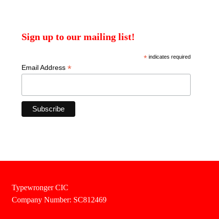
Sign up to our mailing list!
*
indicates required
*
Email Address
Typewronger CIC
Company Number: SC812469