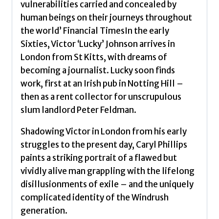
vulnerabilities carried and concealed by
human beings on their journeys throughout
the world’ Financial TimesIn the early
Sixties, Victor ‘Lucky’ Johnson arrives in
London from St Kitts, with dreams of
becoming a journalist. Lucky soon finds
work, first at an Irish pub in Notting Hill –
then as a rent collector for unscrupulous
slum landlord Peter Feldman.
Shadowing Victor in London from his early
struggles to the present day, Caryl Phillips
paints a striking portrait of a flawed but
vividly alive man grappling with the lifelong
disillusionments of exile – and the uniquely
complicated identity of the Windrush
generation.