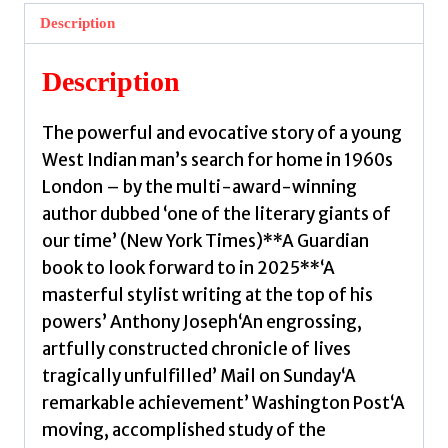
Street
Description
by
Phillips,
Description
Caryl
quantity
The powerful and evocative story of a young
West Indian man’s search for home in 1960s
London – by the multi-award-winning
author dubbed ‘one of the literary giants of
our time’ (New York Times)**A Guardian
book to look forward to in 2025**‘A
masterful stylist writing at the top of his
powers’ Anthony Joseph‘An engrossing,
artfully constructed chronicle of lives
tragically unfulfilled’ Mail on Sunday‘A
remarkable achievement’ Washington Post‘A
moving, accomplished study of the