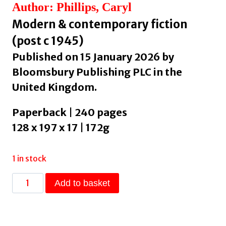
Author: Phillips, Caryl
Modern & contemporary fiction
(post c 1945)
Published on 15 January 2026 by
Bloomsbury Publishing PLC in the
United Kingdom.
Paperback | 240 pages
128 x 197 x 17 | 172g
1 in stock
Another
Add to basket
Man
in
the