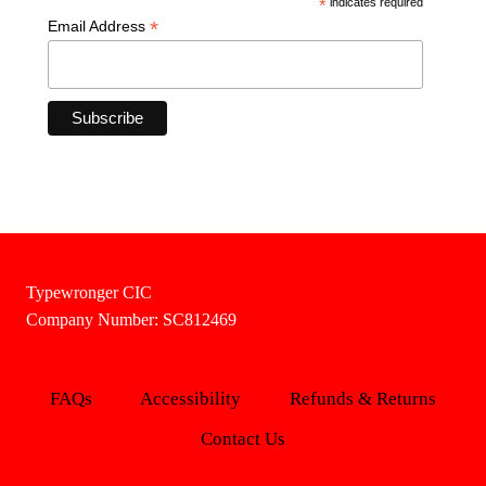
*
indicates required
*
Email Address
Typewronger CIC
Company Number: SC812469
FAQs
Accessibility
Refunds & Returns
Contact Us