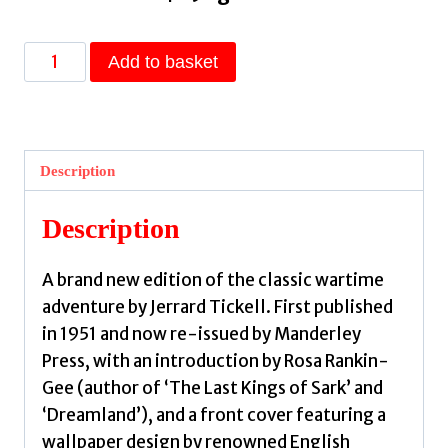
Appointment
Add to basket
With
Venus
by
Tickell,
Description
Jerrard,
Rankin-
Description
Gee,
Rosa,
A brand new edition of the classic wartime
Bawden,
adventure by Jerrard Tickell. First published
Edward,
in 1951 and now re-issued by Manderley
Bawden,
Press, with an introduction by Rosa Rankin-
Edward
Gee (author of ‘The Last Kings of Sark’ and
quantity
‘Dreamland’), and a front cover featuring a
wallpaper design by renowned English