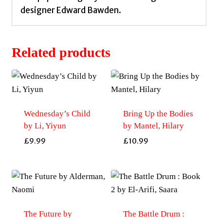
designer Edward Bawden.
Related products
Wednesday’s Child
Bring Up the Bodies
by Li, Yiyun
by Mantel, Hilary
£
9.99
£
10.99
The Future by
The Battle Drum :