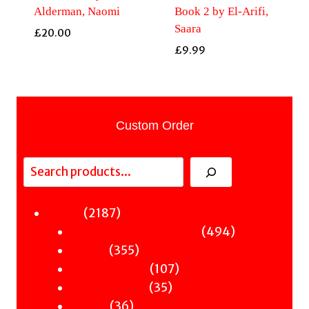
Alderman, Naomi
Book 2 by El-Arifi,
Saara
£
20.00
£
9.99
Custom Order
Search
2187
2187
Fiction
products
494
494
Sci-Fi & Fantasy & Horror
355
products
355
Murder
products
107
107
Hot & Bothered
35
products
35
Graphic Novels
36
products
36
Theatre