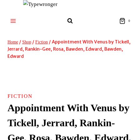
Skip
to
content
0
/
/
/
Appointment With Venus by Tickell,
Home
Shop
Fiction
Jerrard, Rankin-Gee, Rosa, Bawden, Edward, Bawden,
Edward
FICTION
Appointment With Venus by
Tickell, Jerrard, Rankin-
Gee, Rosa, Bawden, Edward,