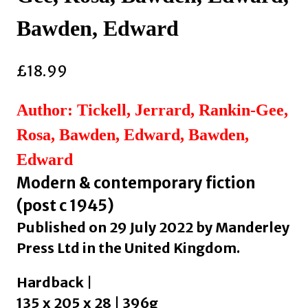
Bawden, Edward
£
18.99
Author: Tickell, Jerrard, Rankin-Gee,
Rosa, Bawden, Edward, Bawden,
Edward
Modern & contemporary fiction
(post c 1945)
Published on 29 July 2022 by Manderley
Press Ltd in the United Kingdom.
Hardback |
135 x 205 x 28 | 396g