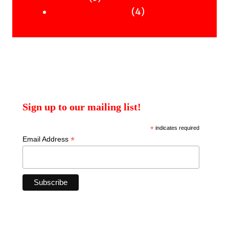
products
4
4
Uncategorised Books
products
Sign up to our mailing list!
*
indicates required
*
Email Address