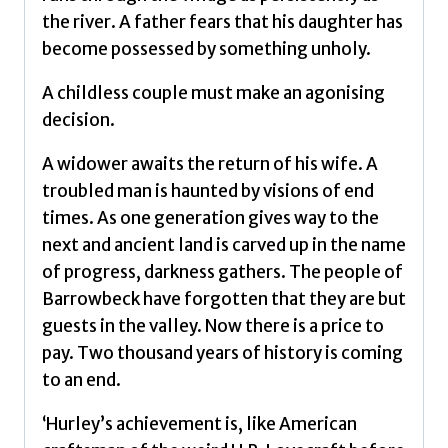
the river. A father fears that his daughter has
become possessed by something unholy.
A childless couple must make an agonising
decision.
A widower awaits the return of his wife. A
troubled man is haunted by visions of end
times. As one generation gives way to the
next and ancient land is carved up in the name
of progress, darkness gathers. The people of
Barrowbeck have forgotten that they are but
guests in the valley. Now there is a price to
pay. Two thousand years of history is coming
to an end.
‘Hurley’s achievement is, like American