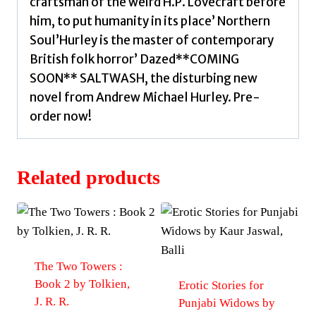
craftsman of the weird H.P. Lovecraft before
him, to put humanity in its place’ Northern
Soul’Hurley is the master of contemporary
British folk horror’ Dazed**COMING
SOON** SALTWASH, the disturbing new
novel from Andrew Michael Hurley. Pre-
order now!
Related products
The Two Towers :
Book 2 by Tolkien,
Erotic Stories for
J. R. R.
Punjabi Widows by