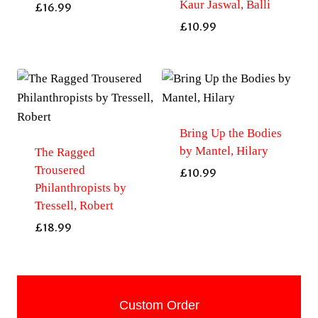
Kaur Jaswal, Balli
£
16.99
£
10.99
Bring Up the Bodies
by Mantel, Hilary
The Ragged
Trousered
£
10.99
Philanthropists by
Tressell, Robert
£
18.99
Custom Order