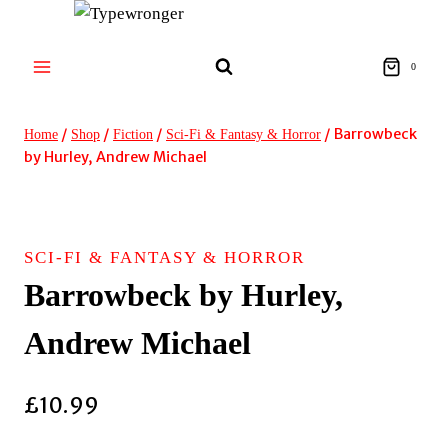
Skip
to
content
0
/
/
/
/
Barrowbeck
Home
Shop
Fiction
Sci-Fi & Fantasy & Horror
by Hurley, Andrew Michael
SCI-FI & FANTASY & HORROR
Barrowbeck by Hurley,
Andrew Michael
£
10.99