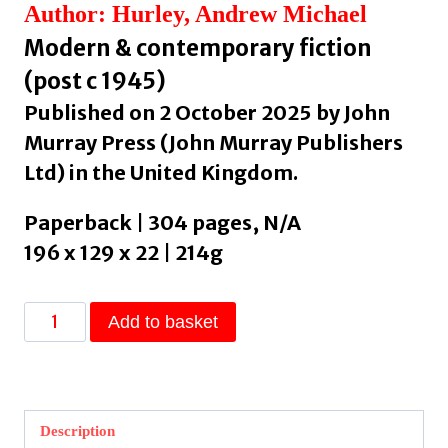
Author: Hurley, Andrew Michael
Modern & contemporary fiction
(post c 1945)
Published on 2 October 2025 by John
Murray Press (John Murray Publishers
Ltd) in the United Kingdom.
Paperback | 304 pages, N/A
196 x 129 x 22 | 214g
Barrowbeck
Add to basket
by
Hurley,
Andrew
Michael
Description