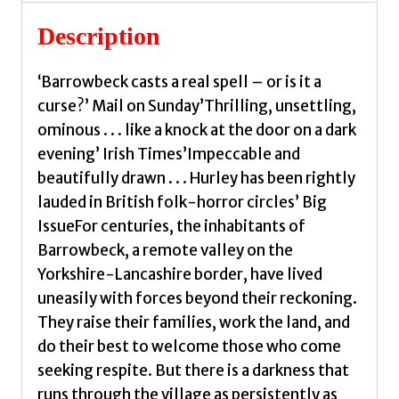
quantity
Description
‘Barrowbeck casts a real spell – or is it a
curse?’ Mail on Sunday’Thrilling, unsettling,
ominous . . . like a knock at the door on a dark
evening’ Irish Times’Impeccable and
beautifully drawn . . . Hurley has been rightly
lauded in British folk-horror circles’ Big
IssueFor centuries, the inhabitants of
Barrowbeck, a remote valley on the
Yorkshire-Lancashire border, have lived
uneasily with forces beyond their reckoning.
They raise their families, work the land, and
do their best to welcome those who come
seeking respite. But there is a darkness that
runs through the village as persistently as