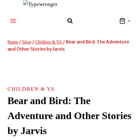
Skip
to
content
0
/
/
/
Bear and Bird: The Adventure
Home
Shop
Children & YA
and Other Stories by Jarvis
CHILDREN & YA
Bear and Bird: The
Adventure and Other Stories
by Jarvis