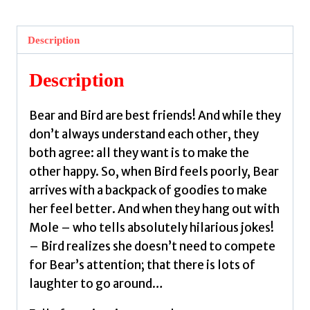
The
Adventure
Description
and
Other
Description
Stories
by
Bear and Bird are best friends! And while they
Jarvis
don’t always understand each other, they
quantity
both agree: all they want is to make the
other happy. So, when Bird feels poorly, Bear
arrives with a backpack of goodies to make
her feel better. And when they hang out with
Mole – who tells absolutely hilarious jokes!
– Bird realizes she doesn’t need to compete
for Bear’s attention; that there is lots of
laughter to go around…