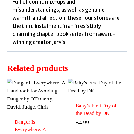
Full of comic mix-ups and
misunderstandings, as well as genuine
warmth and affection, these four stories are
the third instalment in an irresistibly
charming chapter book series from award-
winning creator Jarvis.
Related products
Baby’s First Day of
the Dead by DK
Danger Is
£
4.99
Everywhere: A