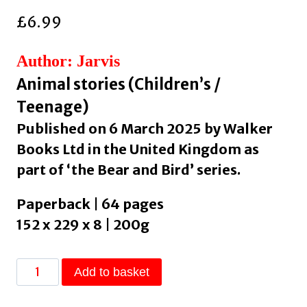
£
6.99
Author: Jarvis
Animal stories (Children’s /
Teenage)
Published on 6 March 2025 by Walker
Books Ltd in the United Kingdom as
part of ‘the Bear and Bird’ series.
Paperback | 64 pages
152 x 229 x 8 | 200g
Bear
Add to basket
and
Bird: