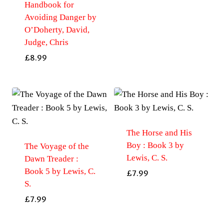
Handbook for
Avoiding Danger by
O’Doherty, David,
Judge, Chris
£
8.99
The Horse and His
Boy : Book 3 by
The Voyage of the
Lewis, C. S.
Dawn Treader :
Book 5 by Lewis, C.
£
7.99
S.
£
7.99