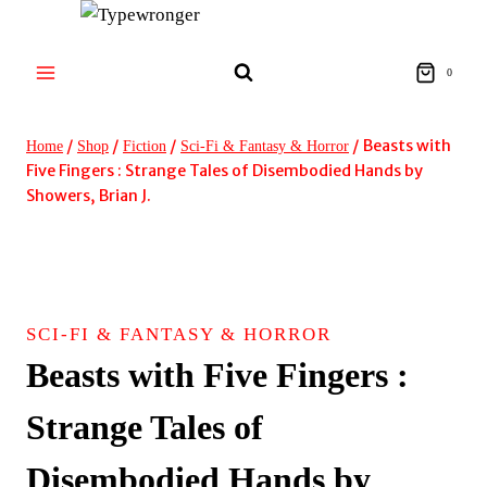
Skip
to
content
0
/
/
/
/
Beasts with
Home
Shop
Fiction
Sci-Fi & Fantasy & Horror
Five Fingers : Strange Tales of Disembodied Hands by
Showers, Brian J.
SCI-FI & FANTASY & HORROR
Beasts with Five Fingers :
Strange Tales of
Disembodied Hands by