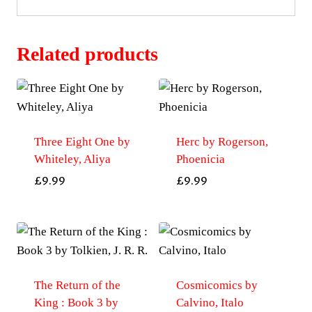
Related products
Three Eight One by
Herc by Rogerson,
Whiteley, Aliya
Phoenicia
£
9.99
£
9.99
The Return of the
Cosmicomics by
King : Book 3 by
Calvino, Italo