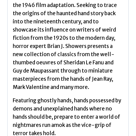
the 1946 film adaptation. Seeking to trace
the origins of the haunted hand story back
into the nineteenth century, and to
showcase its influence on writers of weird
fiction from the 1920s to the modern day,
horror expert Brian J. Showers presents a
new collection of classics from the well-
thumbed oeuvres of Sheridan Le Fanu and
Guy de Maupassant through to miniature
masterpieces from the hands of Jean Ray,
Mark Valentine and many more.
Featuring ghostly hands, hands possessed by
demons and unexplained hands where no
hands should be, prepare to enter a world of
nightmares run amok as the vice-grip of
terror takes hold.