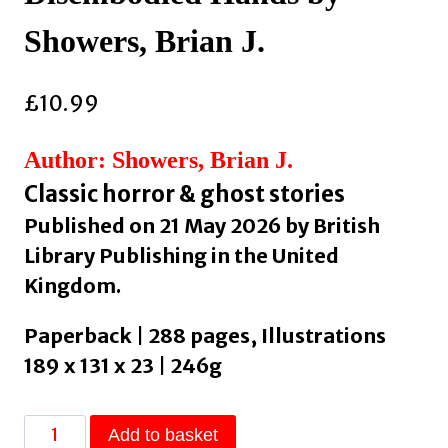
Showers, Brian J.
£
10.99
Author: Showers, Brian J.
Classic horror & ghost stories
Published on 21 May 2026 by British
Library Publishing in the United
Kingdom.
Paperback | 288 pages, Illustrations
189 x 131 x 23 | 246g
Beasts
Add to basket