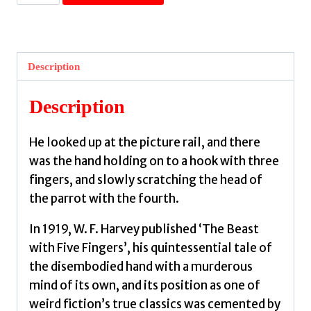
with
Five
Fingers
:
Description
Strange
Tales
Description
of
Disembodied
He looked up at the picture rail, and there
Hands
was the hand holding on to a hook with three
by
fingers, and slowly scratching the head of
Showers,
the parrot with the fourth.
Brian
J.
In 1919, W. F. Harvey published ‘The Beast
quantity
with Five Fingers’, his quintessential tale of
the disembodied hand with a murderous
mind of its own, and its position as one of
weird fiction’s true classics was cemented by