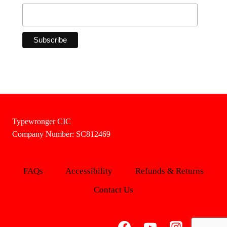
Typewronger CIC
Company Number: SC812469
FAQs
Accessibility
Refunds & Returns
Contact Us