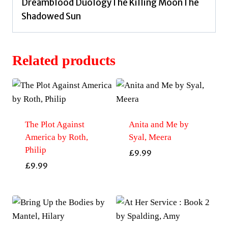
Dreamblood DuologyThe Killing MoonThe
Shadowed Sun
Related products
The Plot Against
Anita and Me by
America by Roth,
Syal, Meera
Philip
£
9.99
£
9.99