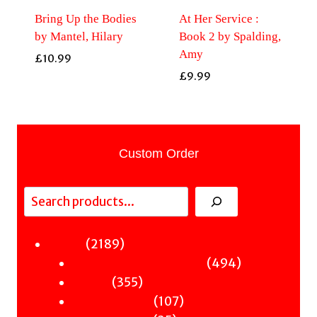
Bring Up the Bodies
At Her Service :
by Mantel, Hilary
Book 2 by Spalding,
Amy
£
10.99
£
9.99
Custom Order
Search
2189
2189
Fiction
products
494
494
Sci-Fi & Fantasy & Horror
355
products
355
Murder
products
107
107
Hot & Bothered