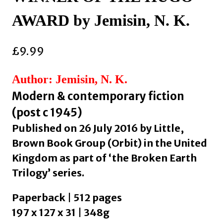
AWARD by Jemisin, N. K.
£
9.99
Author: Jemisin, N. K.
Modern & contemporary fiction
(post c 1945)
Published on 26 July 2016 by Little,
Brown Book Group (Orbit) in the United
Kingdom as part of ‘the Broken Earth
Trilogy’ series.
Paperback | 512 pages
197 x 127 x 31 | 348g