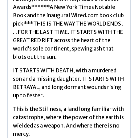
by
Awards******A New York Times Notable
Jemisin,
Book and the inaugural Wired.com book club
N.
pick ***THIS IS THE WAY THE WORLD ENDS .
K.
. . FOR THE LAST TIME. IT STARTS WITH THE
quantity
GREAT RED RIFT across the heart of the
world’s sole continent, spewing ash that
blots out the sun.
IT STARTS WITH DEATH, with a murdered
son and a missing daughter. IT STARTS WITH
BETRAYAL, and long dormant wounds rising
up to fester.
This is the Stillness, a land long familiar with
catastrophe, where the power of the earth is
wielded as a weapon. And where there is no
mercy.