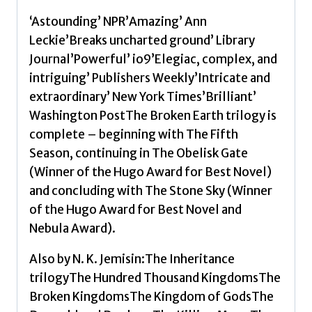
‘Astounding’ NPR’Amazing’ Ann
Leckie’Breaks uncharted ground’ Library
Journal’Powerful’ io9’Elegiac, complex, and
intriguing’ Publishers Weekly’Intricate and
extraordinary’ New York Times’Brilliant’
Washington PostThe Broken Earth trilogy is
complete – beginning with The Fifth
Season, continuing in The Obelisk Gate
(Winner of the Hugo Award for Best Novel)
and concluding with The Stone Sky (Winner
of the Hugo Award for Best Novel and
Nebula Award).
Also by N. K. Jemisin:The Inheritance
trilogyThe Hundred Thousand KingdomsThe
Broken KingdomsThe Kingdom of GodsThe