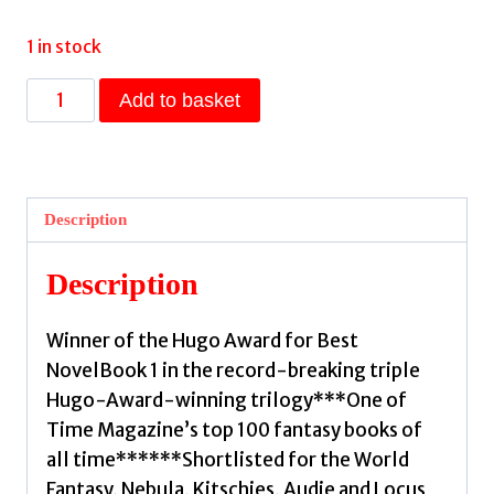
1 in stock
The
Add to basket
Fifth
Season
:
The
Description
Broken
Earth,
Description
Book
1,
Winner of the Hugo Award for Best
WINNER
NovelBook 1 in the record-breaking triple
OF
Hugo-Award-winning trilogy***One of
THE
Time Magazine’s top 100 fantasy books of
HUGO
all time******Shortlisted for the World
AWARD
Fantasy, Nebula, Kitschies, Audie and Locus