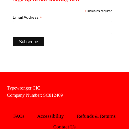
*
indicates required
*
Email Address
Typewronger CIC
Company Number: SC812469
FAQs
Accessibility
Refunds & Returns
Contact Us