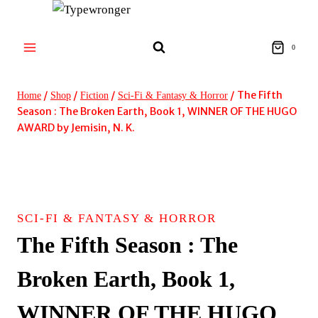
Skip
to
content
0
/
/
/
/
The Fifth
Home
Shop
Fiction
Sci-Fi & Fantasy & Horror
Season : The Broken Earth, Book 1, WINNER OF THE HUGO
AWARD by Jemisin, N. K.
SCI-FI & FANTASY & HORROR
The Fifth Season : The
Broken Earth, Book 1,
WINNER OF THE HUGO