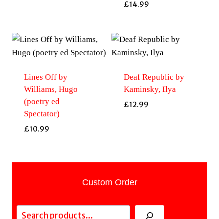
£
14.99
Lines Off by
Deaf Republic by
Williams, Hugo
Kaminsky, Ilya
(poetry ed
£
12.99
Spectator)
£
10.99
Custom Order
Search