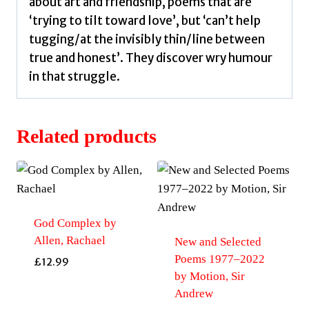
about art and friendship, poems that are
‘trying to tilt toward love’, but ‘can’t help
tugging/at the invisibly thin/line between
true and honest’. They discover wry humour
in that struggle.
Related products
God Complex by
Allen, Rachael
New and Selected
Poems 1977–2022
£
12.99
by Motion, Sir
Andrew