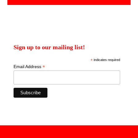
Sign up to our mailing list!
*
indicates required
*
Email Address