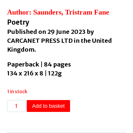
Author: Saunders, Tristram Fane
Poetry
Published on 29 June 2023 by
CARCANET PRESS LTD in the United
Kingdom.
Paperback | 84 pages
134 x 216 x 8 | 122g
1 in stock
Before
Add to basket
We
Go
Any