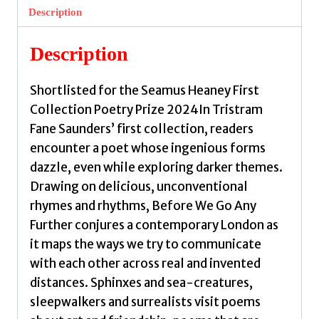
Further
Description
by
Saunders,
Description
Tristram
Fane
Shortlisted for the Seamus Heaney First
quantity
Collection Poetry Prize 2024In Tristram
Fane Saunders’ first collection, readers
encounter a poet whose ingenious forms
dazzle, even while exploring darker themes.
Drawing on delicious, unconventional
rhymes and rhythms, Before We Go Any
Further conjures a contemporary London as
it maps the ways we try to communicate
with each other across real and invented
distances. Sphinxes and sea-creatures,
sleepwalkers and surrealists visit poems