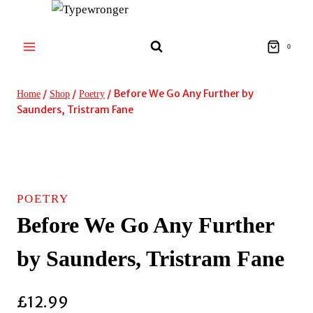
Skip
to
content
0
/
/
/
Before We Go Any Further by
Home
Shop
Poetry
Saunders, Tristram Fane
POETRY
Before We Go Any Further
by Saunders, Tristram Fane
£
12.99