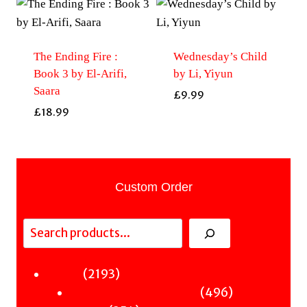
The Ending Fire :
Wednesday’s Child
Book 3 by El-Arifi,
by Li, Yiyun
Saara
£
9.99
£
18.99
Custom Order
Search
2193
2193
Fiction
products
496
496
Sci-Fi & Fantasy & Horror