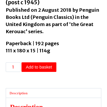
(post c 1945)
Published on 2 August 2018 by Penguin
Books Ltd (Penguin Classics) in the
United Kingdom as part of ‘the Great
Kerouac’ series.
Paperback | 192 pages
111 x 180 x 15 | 114g
Big
Add to basket
Sur
by
Kerouac,
Jack
Description
quantity
Description