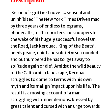
‘Kerouac’s grittiest novel … sensual and
uninhibited’ The New York Times Driven mad
by three years of endless telegrams,
phonecalls, mail, reporters and snoopers in
the wake of his hugely successful novel On
the Road, Jack Kerouac, ‘King of the Beats’,
needs peace, quiet and sobriety: surrounded
and outnumbered he has to ‘get away to
solitude again or die’. Amidst the wild beauty
of the Californian landscape, Kerouac
struggles to come to terms with his own
myth and its malign impact upon his life. The
result is a moving account of a man
struggling with inner demons: blessed by
great talent and cursed with an urge towards