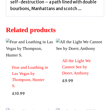
self-destruction – a path lined with double
bourbons, Manhattans and scotch …
Related products
All the Light We
Cannot See by
Fear and Loathing in
Doerr, Anthony
Las Vegas by
Thompson, Hunter
£
9.99
S.
£
10.99