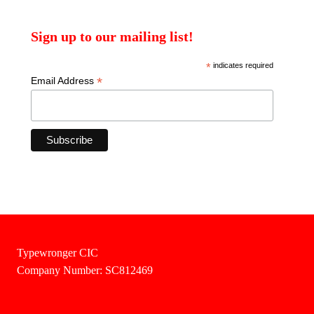
Sign up to our mailing list!
*
indicates required
*
Email Address
Typewronger CIC
Company Number: SC812469