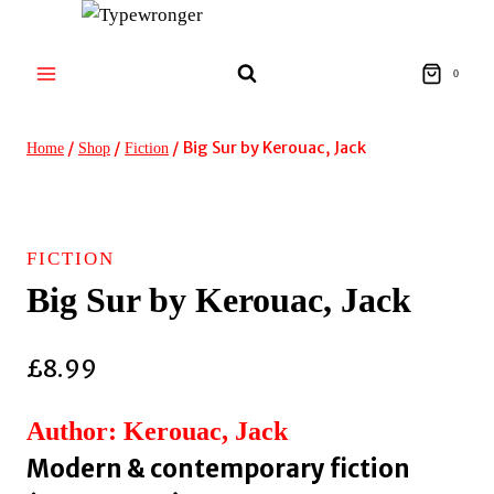
Skip
to
content
0
/
/
/
Big Sur by Kerouac, Jack
Home
Shop
Fiction
FICTION
Big Sur by Kerouac, Jack
£
8.99
Author: Kerouac, Jack
Modern & contemporary fiction