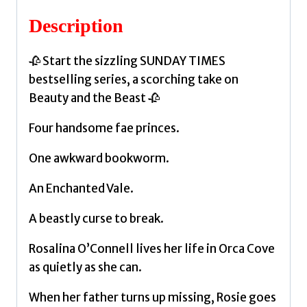
by
Description
Helen,
Elizabeth
🥀 Start the sizzling SUNDAY TIMES
quantity
bestselling series, a scorching take on
Beauty and the Beast 🥀
Four handsome fae princes.
One awkward bookworm.
An Enchanted Vale.
A beastly curse to break.
Rosalina O’Connell lives her life in Orca Cove
as quietly as she can.
When her father turns up missing, Rosie goes