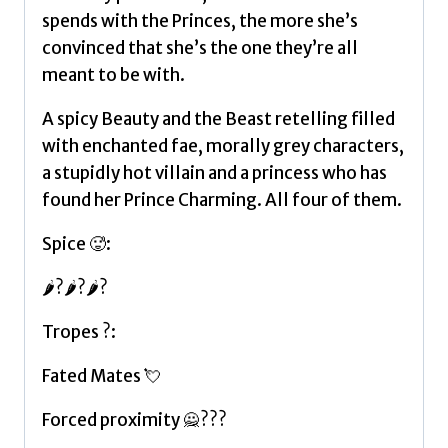
spends with the Princes, the more she’s
convinced that she’s the one they’re all
meant to be with.
A spicy Beauty and the Beast retelling filled
with enchanted fae, morally grey characters,
a stupidly hot villain and a princess who has
found her Prince Charming. All four of them.
Spice 🥵:
🌶?🌶?🌶?
Tropes ?:
Fated Mates 💘
Forced proximity 🙅???