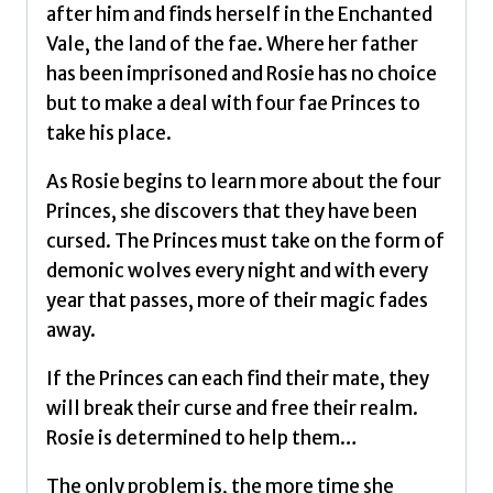
after him and finds herself in the Enchanted
Vale, the land of the fae. Where her father
has been imprisoned and Rosie has no choice
but to make a deal with four fae Princes to
take his place.
As Rosie begins to learn more about the four
Princes, she discovers that they have been
cursed. The Princes must take on the form of
demonic wolves every night and with every
year that passes, more of their magic fades
away.
If the Princes can each find their mate, they
will break their curse and free their realm.
Rosie is determined to help them…
The only problem is, the more time she