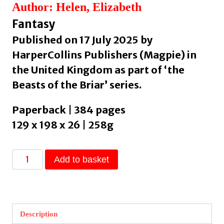
Author: Helen, Elizabeth
Fantasy
Published on 17 July 2025 by
HarperCollins Publishers (Magpie) in
the United Kingdom as part of ‘the
Beasts of the Briar’ series.
Paperback | 384 pages
129 x 198 x 26 | 258g
Bonded
Add to basket
by
Thorns
:
Book
Description
1