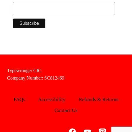
Typewronger CIC
Company Number: SC812469
FAQs
Accessibility
Refunds & Returns
Contact Us