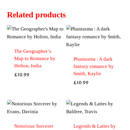
Related products
The Geographer’s
Map to Romance by
Phantasma : A dark
Holton, India
fantasy romance by
Smith, Kaylie
£
10.99
£
10.99
Notorious Sorcerer
Legends & Lattes by