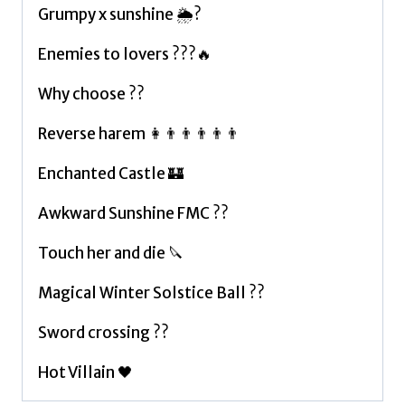
Grumpy x sunshine 🌦?
Enemies to lovers ???🔥
Why choose ??
Reverse harem 👩👨👨👨👨👨
Enchanted Castle 🏰
Awkward Sunshine FMC ??
Touch her and die 🔪
Magical Winter Solstice Ball ??
Sword crossing ??
Hot Villain 🖤