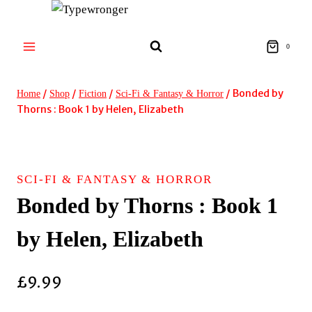
Skip
to
content
0
/
/
/
/
Bonded by
Home
Shop
Fiction
Sci-Fi & Fantasy & Horror
Thorns : Book 1 by Helen, Elizabeth
SCI-FI & FANTASY & HORROR
Bonded by Thorns : Book 1
by Helen, Elizabeth
£
9.99