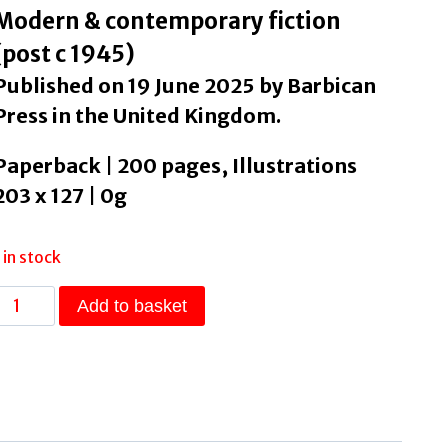
Modern & contemporary fiction
(post c 1945)
Published on 19 June 2025 by Barbican
Press in the United Kingdom.
Paperback | 200 pages, Illustrations
203 x 127 | 0g
1 in stock
rilliant
Add to basket
Blue
by
Stevens,
Karen
quantity