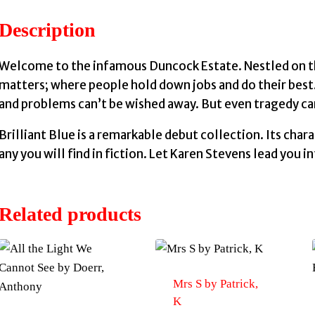
Description
Welcome to the infamous Duncock Estate. Nestled on the 
matters; where people hold down jobs and do their best
and problems can’t be wished away. But even tragedy ca
Brilliant Blue is a remarkable debut collection. Its char
any you will find in fiction. Let Karen Stevens lead you 
Related products
Mrs S by Patrick,
K