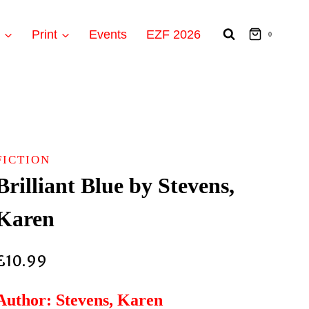
t
Print
Events
EZF 2026
0
FICTION
Brilliant Blue by Stevens,
Karen
£
10.99
Author: Stevens, Karen