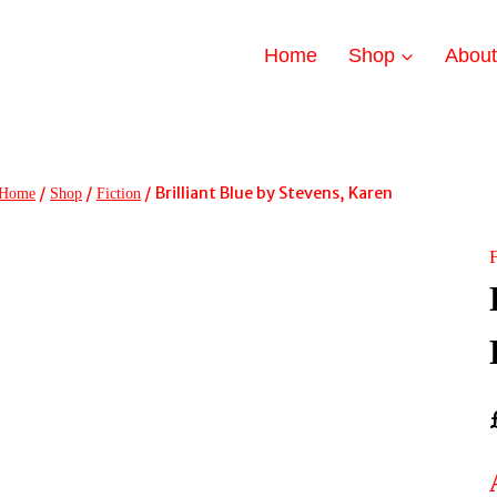
Home
Shop
Abou
/
/
/
Brilliant Blue by Stevens, Karen
Home
Shop
Fiction