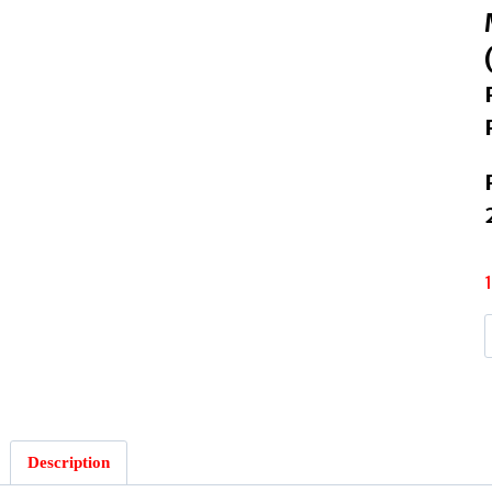
B
Description