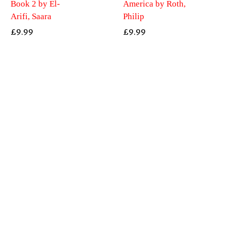
Book 2 by El-
America by Roth,
Arifi, Saara
Philip
£
9.99
£
9.99