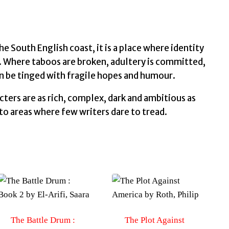
South English coast, it is a place where identity
. Where taboos are broken, adultery is committed,
n be tinged with fragile hopes and humour.
acters are as rich, complex, dark and ambitious as
into areas where few writers dare to tread.
The Battle Drum :
The Plot Against