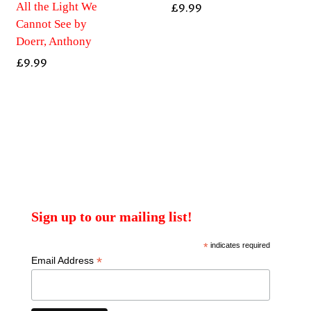
All the Light We
£
9.99
Cannot See by
Doerr, Anthony
£
9.99
Sign up to our mailing list!
*
indicates required
*
Email Address