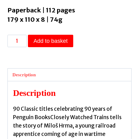
Paperback | 112 pages
179 x 110 x 8 | 74g
Closely
Add to basket
Watched
Trains
by
Hrabal,
Description
Bohumil
quantity
Description
90 Classic titles celebrating 90 years of
Penguin BooksClosely Watched Trains tells
the story of Miloš Hrma, a young railroad
apprentice coming of age in wartime