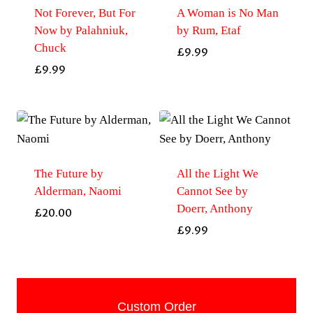
Not Forever, But For
A Woman is No Man
Now by Palahniuk,
by Rum, Etaf
Chuck
£
9.99
£
9.99
The Future by
All the Light We
Alderman, Naomi
Cannot See by
Doerr, Anthony
£
20.00
£
9.99
Custom Order