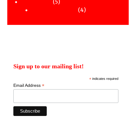
products
5
5
Uncategorised
products
4
4
Uncategorised Books
products
Sign up to our mailing list!
*
indicates required
*
Email Address