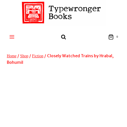
Skip
to
content
0
/
/
/
Closely Watched Trains by Hrabal,
Home
Shop
Fiction
Bohumil