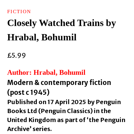
FICTION
Closely Watched Trains by
Hrabal, Bohumil
£
5.99
Author: Hrabal, Bohumil
Modern & contemporary fiction
(post c 1945)
Published on 17 April 2025 by Penguin
Books Ltd (Penguin Classics) in the
United Kingdom as part of ‘the Penguin
Archive’ series.