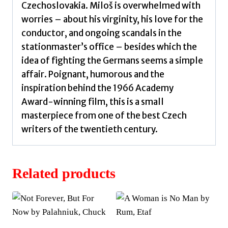
Czechoslovakia. Miloš is overwhelmed with
worries – about his virginity, his love for the
conductor, and ongoing scandals in the
stationmaster’s office – besides which the
idea of fighting the Germans seems a simple
affair. Poignant, humorous and the
inspiration behind the 1966 Academy
Award-winning film, this is a small
masterpiece from one of the best Czech
writers of the twentieth century.
Related products