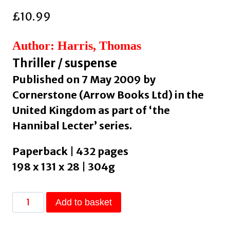
£
10.99
Author: Harris, Thomas
Thriller / suspense
Published on 7 May 2009 by
Cornerstone (Arrow Books Ltd) in the
United Kingdom as part of ‘the
Hannibal Lecter’ series.
Paperback | 432 pages
198 x 131 x 28 | 304g
Silence
Add to basket
Of
The