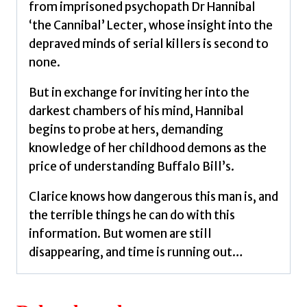
from imprisoned psychopath Dr Hannibal
‘the Cannibal’ Lecter, whose insight into the
depraved minds of serial killers is second to
none.
But in exchange for inviting her into the
darkest chambers of his mind, Hannibal
begins to probe at hers, demanding
knowledge of her childhood demons as the
price of understanding Buffalo Bill’s.
Clarice knows how dangerous this man is, and
the terrible things he can do with this
information. But women are still
disappearing, and time is running out…