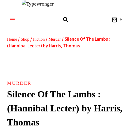
Skip
to
content
0
/
/
/
/
Silence Of The Lambs :
Home
Shop
Fiction
Murder
(Hannibal Lecter) by Harris, Thomas
MURDER
Silence Of The Lambs :
(Hannibal Lecter) by Harris,
Thomas