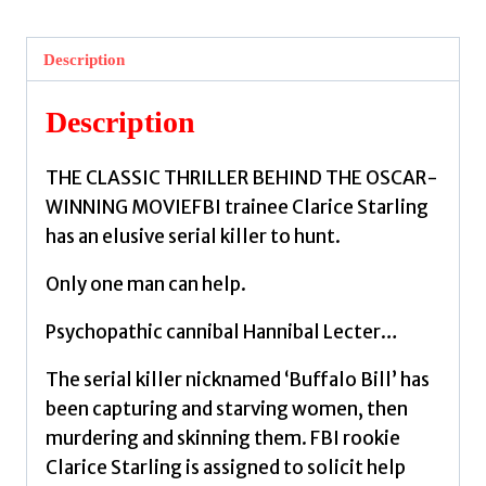
Lambs
:
Description
(Hannibal
Lecter)
Description
by
Harris,
THE CLASSIC THRILLER BEHIND THE OSCAR-
Thomas
WINNING MOVIEFBI trainee Clarice Starling
quantity
has an elusive serial killer to hunt.
Only one man can help.
Psychopathic cannibal Hannibal Lecter…
The serial killer nicknamed ‘Buffalo Bill’ has
been capturing and starving women, then
murdering and skinning them. FBI rookie
Clarice Starling is assigned to solicit help