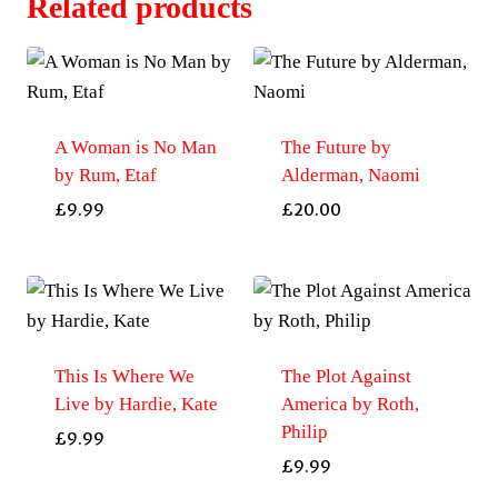
Related products
A Woman is No Man
The Future by
by Rum, Etaf
Alderman, Naomi
£
9.99
£
20.00
This Is Where We
The Plot Against
Live by Hardie, Kate
America by Roth,
Philip
£
9.99
£
9.99