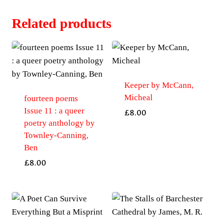
Related products
Keeper by McCann,
Micheal
fourteen poems
Issue 11 : a queer
£
8.00
poetry anthology by
Townley-Canning,
Ben
£
8.00