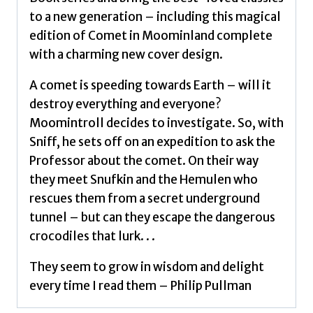
to a new generation – including this magical
edition of Comet in Moominland complete
with a charming new cover design.
A comet is speeding towards Earth – will it
destroy everything and everyone?
Moomintroll decides to investigate. So, with
Sniff, he sets off on an expedition to ask the
Professor about the comet. On their way
they meet Snufkin and the Hemulen who
rescues them from a secret underground
tunnel – but can they escape the dangerous
crocodiles that lurk. . .
They seem to grow in wisdom and delight
every time I read them – Philip Pullman