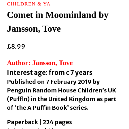
CHILDREN & YA
Comet in Moominland by
Jansson, Tove
£
8.99
Author: Jansson, Tove
Interest age: from c 7 years
Published on 7 February 2019 by
Penguin Random House Children’s UK
(Puffin) in the United Kingdom as part
of ‘the A Puffin Book’ series.
Paperback | 224 pages