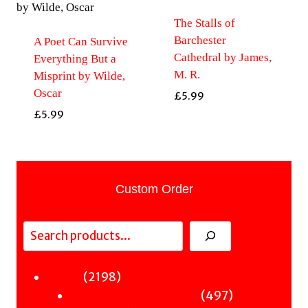
The Stalls of
Barchester
A Poet Can Survive
Cathedral by James,
Everything But a
M. R.
Misprint by Wilde,
Oscar
£
5.99
£
5.99
Custom Order
Search
2198
2198
Fiction
products
497
497
Sci-Fi & Fantasy & Horror