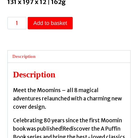
131 x 197 x 12 | 162g
Comet
Add to basket
in
Moominland
by
Jansson,
Description
Tove
quantity
Description
Meet the Moomins – all 8 magical
adventures relaunched with a charming new
cover design.
Celebrating 80 years since the first Moomin
book was published!Rediscover the A Puffin
Book series and bring the best-loved classics