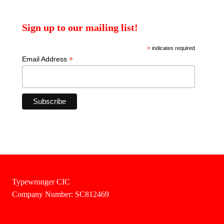
Sign up to our mailing list!
*
indicates required
*
Email Address
Typewronger CIC
Company Number: SC812469