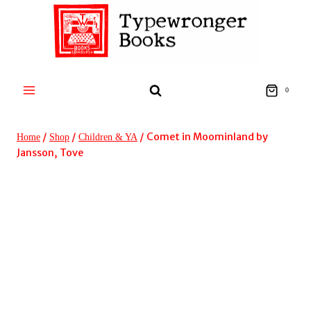
Skip
to
content
0
/
/
/
Comet in Moominland by
Home
Shop
Children & YA
Jansson, Tove