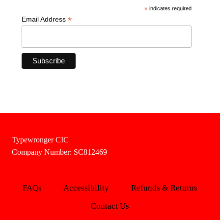
*
indicates required
*
Email Address
Typewronger CIC
Company Number: SC812469
FAQs
Accessibility
Refunds & Returns
Contact Us