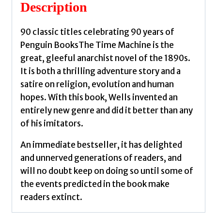
G.
Description
quantity
90 classic titles celebrating 90 years of
Penguin BooksThe Time Machine is the
great, gleeful anarchist novel of the 1890s.
It is both a thrilling adventure story and a
satire on religion, evolution and human
hopes. With this book, Wells invented an
entirely new genre and did it better than any
of his imitators.
An immediate bestseller, it has delighted
and unnerved generations of readers, and
will no doubt keep on doing so until some of
the events predicted in the book make
readers extinct.