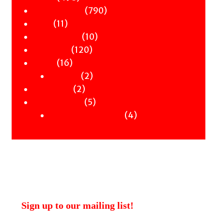
products
790
790
Children & YA
11
products
11
Zines
products
10
10
Signed Books
120
products
120
Staff Picks
16
products
16
Merch
products
2
2
Clothing
2
products
2
Workshops
products
5
5
Uncategorised
products
4
4
Uncategorised Books
products
Sign up to our mailing list!