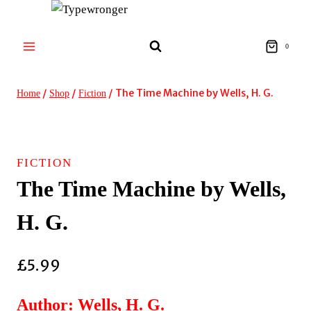
Skip
to
content
0
/
/
/
The Time Machine by Wells, H. G.
Home
Shop
Fiction
FICTION
The Time Machine by Wells,
H. G.
£
5.99
Author: Wells, H. G.