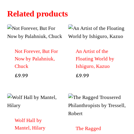
Related products
Not Forever, But For
An Artist of the
Now by Palahniuk,
Floating World by
Chuck
Ishiguro, Kazuo
£
9.99
£
9.99
Wolf Hall by
Mantel, Hilary
The Ragged