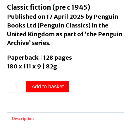
Classic fiction (pre c 1945)
Published on 17 April 2025 by Penguin
Books Ltd (Penguin Classics) in the
United Kingdom as part of ‘the Penguin
Archive’ series.
Paperback | 128 pages
180 x 111 x 9 | 82g
The
Add to basket
Time
Machine
by
Wells,
Description
H.