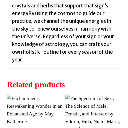
crystals and herbs that support that sign’s
energyBy using the cosmos to guide our
practice, we channel the unique energies in
the sky to renew ourselves in harmony with
the universe. Regardless of your sign or your
knowledge of astrology, you can craft your
own holistic routine for every season of the
year.
Related products