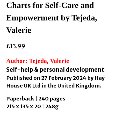
Charts for Self-Care and
Empowerment by Tejeda,
Valerie
£
13.99
Author: Tejeda, Valerie
Self-help & personal development
Published on 27 February 2024 by Hay
House UK Ltd in the United Kingdom.
Paperback | 240 pages
215 x 135 x 20 | 248g