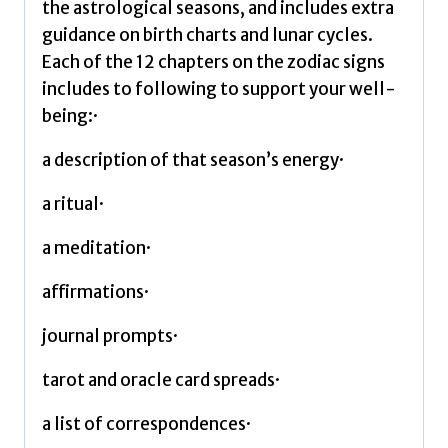
Valerie
the astrological seasons, and includes extra
quantity
guidance on birth charts and lunar cycles.
Each of the 12 chapters on the zodiac signs
includes to following to support your well-
being:·
a description of that season’s energy·
a ritual·
a meditation·
affirmations·
journal prompts·
tarot and oracle card spreads·
a list of correspondences·