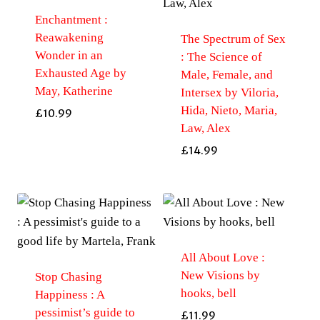
Enchantment :
Reawakening
The Spectrum of Sex
Wonder in an
: The Science of
Exhausted Age by
Male, Female, and
May, Katherine
Intersex by Viloria,
Hida, Nieto, Maria,
£
10.99
Law, Alex
£
14.99
All About Love :
New Visions by
Stop Chasing
hooks, bell
Happiness : A
pessimist’s guide to
£
11.99