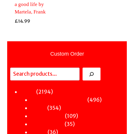
a good life by
Martela, Frank
£
14.99
Custom Order
Search
2194
2194
Fiction
products
496
496
Sci-Fi & Fantasy & Horror
354
products
354
Murder
products
109
109
Hot & Bothered
35
products
35
Graphic Novels
36
products
36
Theatre