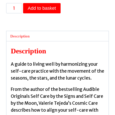
Cosmic
Add to basket
Care
:
Astrology,
Lunar
Description
Cycles
and
Description
Birth
Charts
A guide to living well by harmonizing your
for
self-care practice with the movement of the
Self-
seasons, the stars, and the lunar cycles.
Care
and
From the author of the bestselling Audible
Empowerment
Originals Self Care by the Signs and Self Care
by
by the Moon, Valerie Tejeda’s Cosmic Care
Tejeda,
describes how to align your self-care with