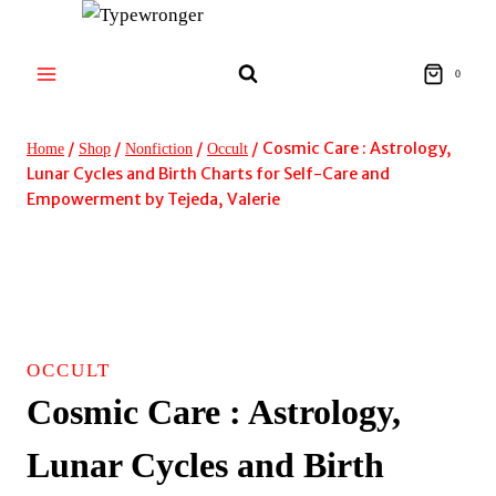
Skip
to
content
0
/
/
/
/
Cosmic Care : Astrology,
Home
Shop
Nonfiction
Occult
Lunar Cycles and Birth Charts for Self-Care and
Empowerment by Tejeda, Valerie
OCCULT
Cosmic Care : Astrology,
Lunar Cycles and Birth