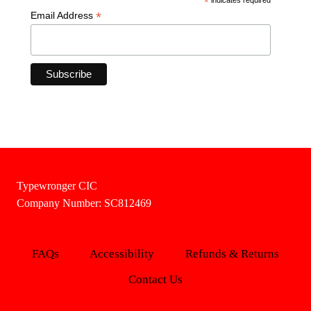
*
*
Email Address
Typewronger CIC
Company Number: SC812469
FAQs
Accessibility
Refunds & Returns
Contact Us