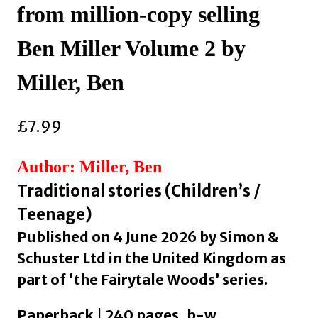
from million-copy selling
Ben Miller Volume 2 by
Miller, Ben
£
7.99
Author: Miller, Ben
Traditional stories (Children’s /
Teenage)
Published on 4 June 2026 by Simon &
Schuster Ltd in the United Kingdom as
part of ‘the Fairytale Woods’ series.
Paperback | 240 pages, b-w