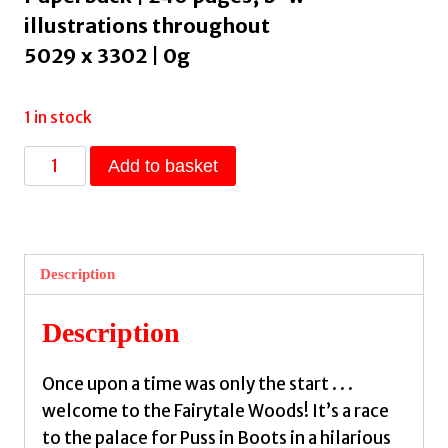
illustrations throughout
5029 x 3302 | 0g
1 in stock
Diary
Add to basket
of
a
Puss
in
Description
Boots
:
Description
Your
favourite
Once upon a time was only the start . . .
fairytales
welcome to the Fairytale Woods! It’s a race
from
to the palace for Puss in Boots in a hilarious