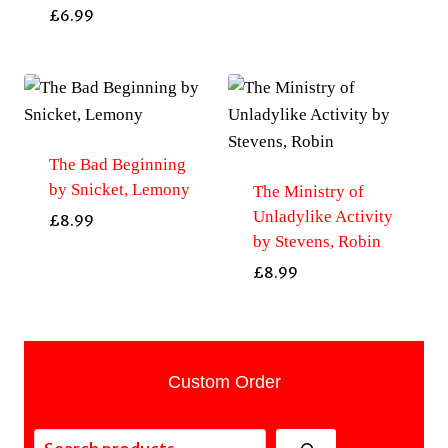
£
6.99
The Bad Beginning
by Snicket, Lemony
The Ministry of
Unladylike Activity
£
8.99
by Stevens, Robin
£
8.99
Custom Order
Search