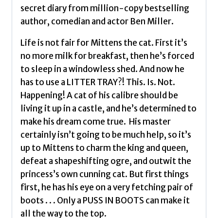
million-
secret diary from million-copy bestselling
copy
author, comedian and actor Ben Miller.
selling
Ben
Life is not fair for Mittens the cat. First it’s
Miller
no more milk for breakfast, then he’s forced
Volume
to sleep in a windowless shed. And now he
2
has to use a LITTER TRAY?! This. Is. Not.
by
Happening! A cat of his calibre should be
Miller,
living it up in a castle, and he’s determined to
Ben
make his dream come true. His master
quantity
certainly isn’t going to be much help, so it’s
up to Mittens to charm the king and queen,
defeat a shapeshifting ogre, and outwit the
princess’s own cunning cat. But first things
first, he has his eye on a very fetching pair of
boots . . . Only a PUSS IN BOOTS can make it
all the way to the top.