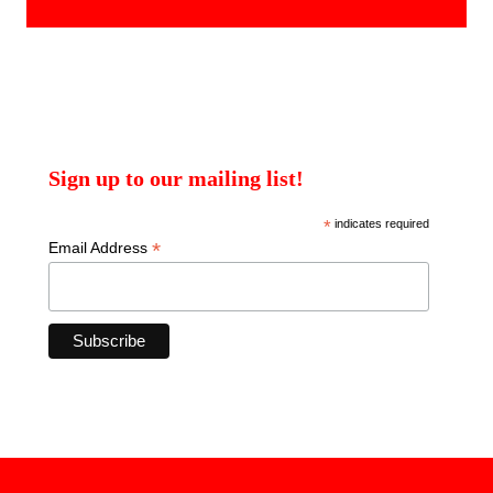
products
Sign up to our mailing list!
*
indicates required
*
Email Address