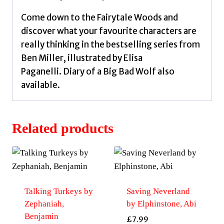
Come down to the Fairytale Woods and
discover what your favourite characters are
really thinking in the bestselling series from
Ben Miller, illustrated by Elisa
Paganelli. Diary of a Big Bad Wolf also
available.
Related products
Talking Turkeys by
Saving Neverland
Zephaniah,
by Elphinstone, Abi
Benjamin
£
7.99