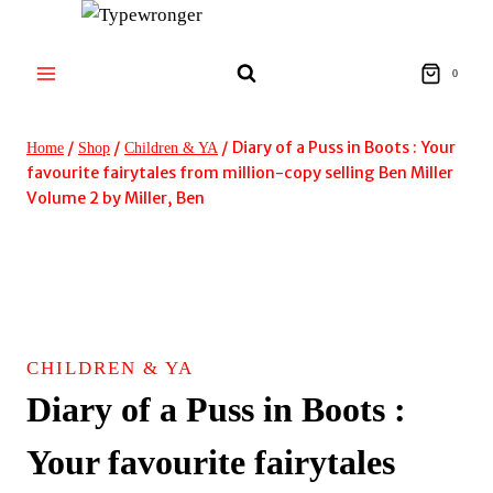
Skip
to
content
0
/
/
/
Diary of a Puss in Boots : Your
Home
Shop
Children & YA
favourite fairytales from million-copy selling Ben Miller
Volume 2 by Miller, Ben
CHILDREN & YA
Diary of a Puss in Boots :
Your favourite fairytales