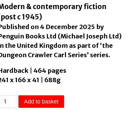
Modern & contemporary fiction
(post c 1945)
Published on 4 December 2025 by
Penguin Books Ltd (Michael Joseph Ltd)
in the United Kingdom as part of ‘the
Dungeon Crawler Carl Series’ series.
Hardback | 464 pages
241 x 166 x 41 | 688g
Dungeon
Add to basket
Crawler
Carl
by
Dinniman,