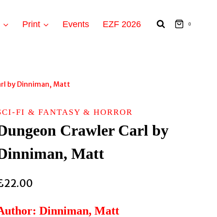
t
Print
Events
EZF 2026
0
rl by Dinniman, Matt
SCI-FI & FANTASY & HORROR
Dungeon Crawler Carl by
Dinniman, Matt
£
22.00
Author: Dinniman, Matt