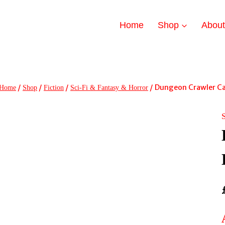
Home
Shop
Abou
/
/
/
/
Dungeon Crawler Ca
Home
Shop
Fiction
Sci-Fi & Fantasy & Horror