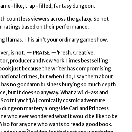
game-like, trap-filled, fantasy dungeon.
ith countless viewers across the galaxy. So not
arn ratings based on their performance.
g llamas. This ain’t your ordinary game show.
ever, is not. — PRAISE —‘Fresh. Creative.
ctor, producer and New York Times bestselling
a book just because the writer has compromising
ational crimes, but when I do, I say them about
es has no goddamn business burying so much depth
e, but it does so anyway. What a wild-ass and
 Scott Lynch‘[A] comically cosmic adventure
dungeon mastery alongside Carl and Princess
one who ever wondered what it would be like to be
 Also for anyone who wants to read a good book.