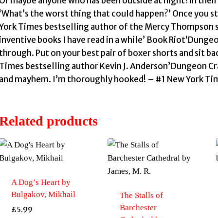
Or maybe anyone who has been outside at night?in thei
‘What’s the worst thing that could happen?’ Once you st
York Times bestselling author of the Mercy Thompson s
inventive books I have read in a while’ Book Riot‘Dungeon
through. Put on your best pair of boxer shorts and sit ba
Times bestselling author Kevin J. Anderson’Dungeon Craw
and mayhem. I’m thoroughly hooked! – #1 New York Time
Related products
A Dog’s Heart by
Bulgakov, Mikhail
The Stalls of
Barchester
£
5.99