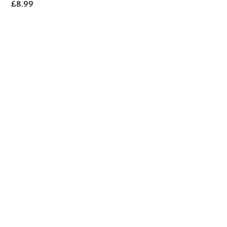
£
8.99