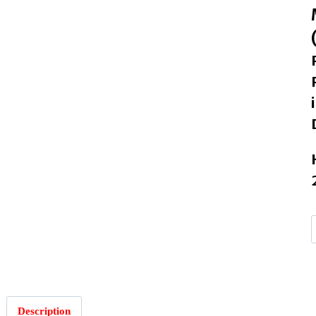
Description