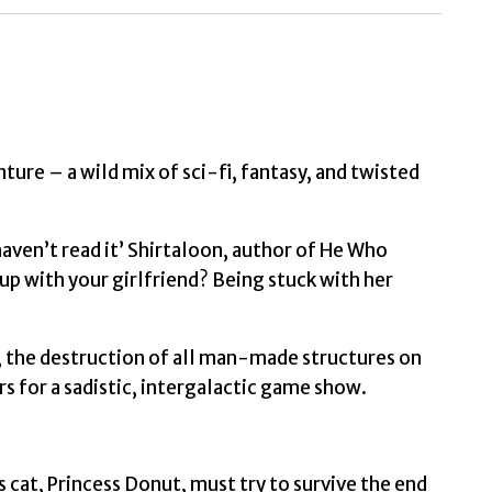
Matt
quantity
ture – a wild mix of sci-fi, fantasy, and twisted
haven’t read it’ Shirtaloon, author of He Who
 with your girlfriend? Being stuck with her
, the destruction of all man-made structures on
rs for a sadistic, intergalactic game show.
 cat, Princess Donut, must try to survive the end