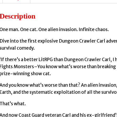
Description
One man. One cat. One alien invasion. Infinite chaos.
Dive into the first explosive Dungeon Crawler Carl adven
survival comedy.
‘If there’s a better LitRPG than Dungeon Crawler Carl, I 
Fights Monsters–You know what’s worse than breaking up
prize-winning show cat.
And you know what’s worse than that? An alien invasion
Earth, and the systematic exploitation of all the survivo
That’s what.
And now Coast Guard veteran Carl and his ex-girlfriend’s