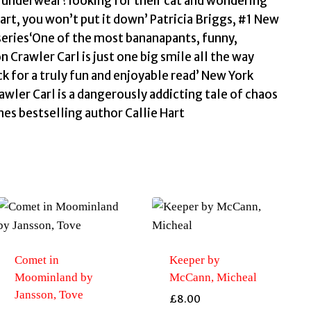
r underwear?looking for their cat and wondering
art, you won’t put it down’ Patricia Briggs, #1 New
eries‘One of the most bananapants, funny,
 Crawler Carl is just one big smile all the way
ck for a truly fun and enjoyable read’ New York
ler Carl is a dangerously addicting tale of chaos
s bestselling author Callie Hart
Comet in
Keeper by
Moominland by
McCann, Micheal
Jansson, Tove
£
8.00