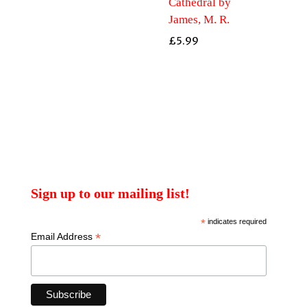
Cathedral by
James, M. R.
£
5.99
Sign up to our mailing list!
*
indicates required
*
Email Address