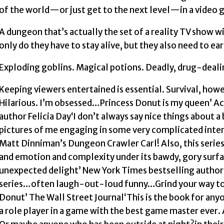
of the world—or just get to the next level—in a video 
A dungeon that’s actually the set of a reality TV show w
only do they have to stay alive, but they also need to e
Exploding goblins. Magical potions. Deadly, drug-dealin
Keeping viewers entertained is essential. Survival, how
Hilarious. I’m obsessed…Princess Donut is my queen’ A
author Felicia Day‘I don’t always say nice things about 
pictures of me engaging in some very complicated intern
Matt Dinniman’s Dungeon Crawler Carl! Also, this seri
and emotion and complexity under its bawdy, gory surfac
unexpected delight’ New York Times bestselling author
series…often laugh-out-loud funny…Grind your way to 
Donut’ The Wall Street Journal‘This is the book for any
a role player in a game with the best game master ever.