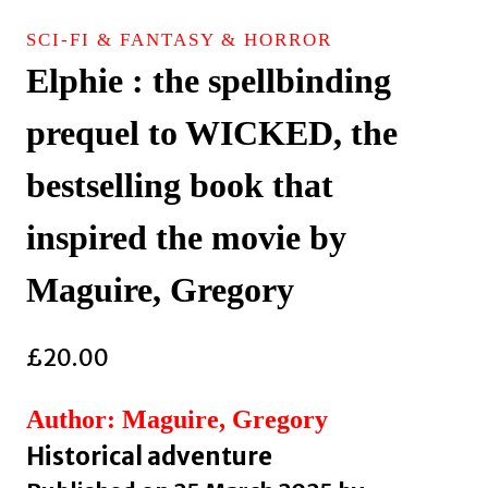
SCI-FI & FANTASY & HORROR
Elphie : the spellbinding
prequel to WICKED, the
bestselling book that
inspired the movie by
Maguire, Gregory
£
20.00
Author: Maguire, Gregory
Historical adventure