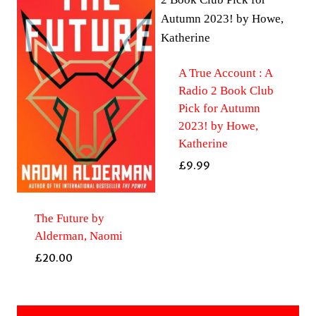
A True Account : A
Radio 2 Book Club
Pick for Autumn
2023! by Howe,
Katherine
£
9.99
The Future by
Alderman, Naomi
£
20.00