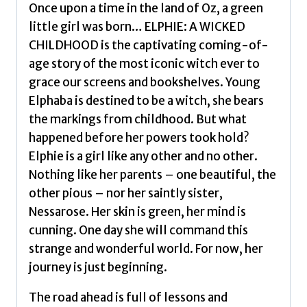
bestselling
Once upon a time in the land of Oz, a green
book
little girl was born… ELPHIE: A WICKED
that
CHILDHOOD is the captivating coming-of-
inspired
age story of the most iconic witch ever to
the
grace our screens and bookshelves. Young
movie
Elphaba is destined to be a witch, she bears
by
the markings from childhood. But what
Maguire,
happened before her powers took hold?
Gregory
Elphie is a girl like any other and no other.
quantity
Nothing like her parents – one beautiful, the
other pious – nor her saintly sister,
Nessarose. Her skin is green, her mind is
cunning. One day she will command this
strange and wonderful world. For now, her
journey is just beginning.
The road ahead is full of lessons and