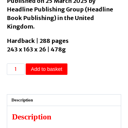
Published on 25 March 2025 by
Headline Publishing Group (Headline
Book Publishing) in the United
Kingdom.
Hardback | 288 pages
243 x 163 x 26 | 478g
Elphie
Add to basket
:
the
spellbinding
prequel
Description
to
WICKED,
Description
the