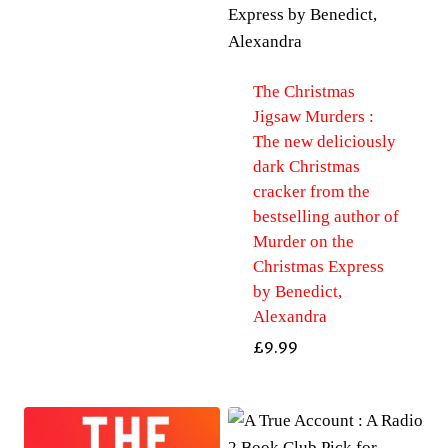
The Christmas
Jigsaw Murders :
The new deliciously
dark Christmas
cracker from the
bestselling author of
Murder on the
Christmas Express
by Benedict,
Alexandra
£
9.99