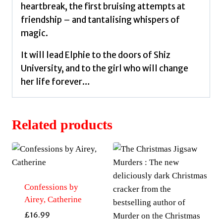
heartbreak, the first bruising attempts at
friendship – and tantalising whispers of
magic.
It will lead Elphie to the doors of Shiz
University, and to the girl who will change
her life forever…
Related products
Confessions by
Airey, Catherine
£
16.99