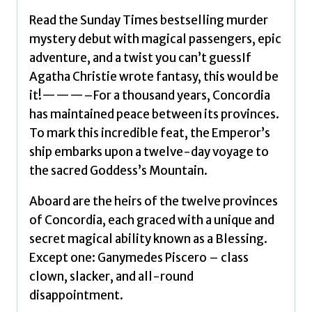
Read the Sunday Times bestselling murder
mystery debut with magical passengers, epic
adventure, and a twist you can’t guessIf
Agatha Christie wrote fantasy, this would be
it!———–For a thousand years, Concordia
has maintained peace between its provinces.
To mark this incredible feat, the Emperor’s
ship embarks upon a twelve-day voyage to
the sacred Goddess’s Mountain.
Aboard are the heirs of the twelve provinces
of Concordia, each graced with a unique and
secret magical ability known as a Blessing.
Except one: Ganymedes Piscero – class
clown, slacker, and all-round
disappointment.