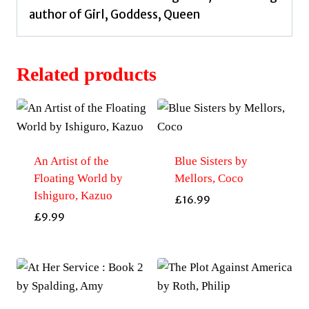
author of Girl, Goddess, Queen
Related products
An Artist of the
Blue Sisters by
Floating World by
Mellors, Coco
Ishiguro, Kazuo
£
16.99
£
9.99