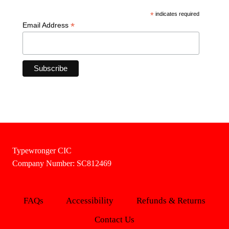
*
indicates required
*
Email Address
Typewronger CIC
Company Number: SC812469
FAQs
Accessibility
Refunds & Returns
Contact Us