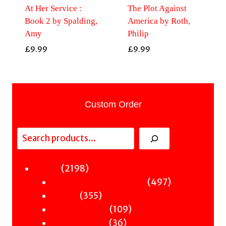
At Her Service :
The Plot Against
Book 2 by Spalding,
America by Roth,
Amy
Philip
£
9.99
£
9.99
Custom Order
Search
2198
2198
Fiction
products
497
497
Sci-Fi & Fantasy & Horror
355
products
355
Murder
products
109
109
Hot & Bothered
36
products
36
Graphic Novels