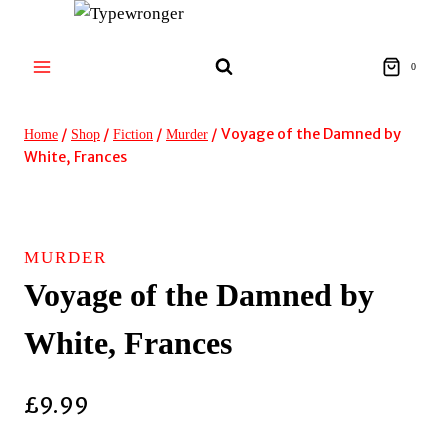
Skip
to
content
0
/
/
/
/
Voyage of the Damned by
Home
Shop
Fiction
Murder
White, Frances
MURDER
Voyage of the Damned by
White, Frances
£
9.99