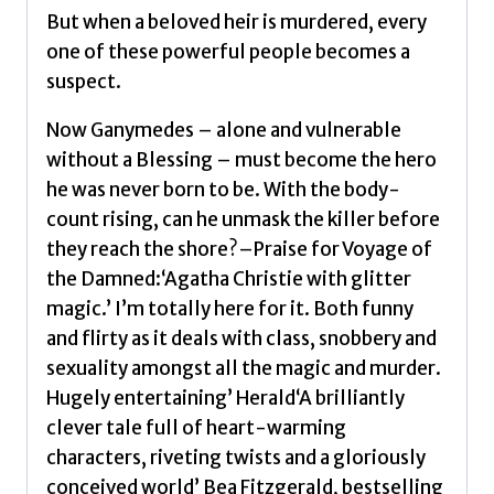
But when a beloved heir is murdered, every
one of these powerful people becomes a
suspect.
Now Ganymedes – alone and vulnerable
without a Blessing – must become the hero
he was never born to be. With the body-
count rising, can he unmask the killer before
they reach the shore?–Praise for Voyage of
the Damned:‘Agatha Christie with glitter
magic.’ I’m totally here for it. Both funny
and flirty as it deals with class, snobbery and
sexuality amongst all the magic and murder.
Hugely entertaining’ Herald‘A brilliantly
clever tale full of heart-warming
characters, riveting twists and a gloriously
conceived world’ Bea Fitzgerald, bestselling