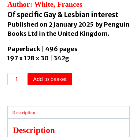
Author: White, Frances
Of specific Gay & Lesbian interest
Published on 2 January 2025 by Penguin
Books Ltd in the United Kingdom.
Paperback | 496 pages
197 x 128 x 30 | 342g
Voyage
Add to basket
of
the
Damned
by
Description
White,
Frances
Description
quantity