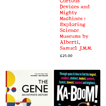
Curious
Devices and
Mighty
Machines :
Exploring
Science
Museums by
Alberti,
Samuel J.M.M.
£
25.00