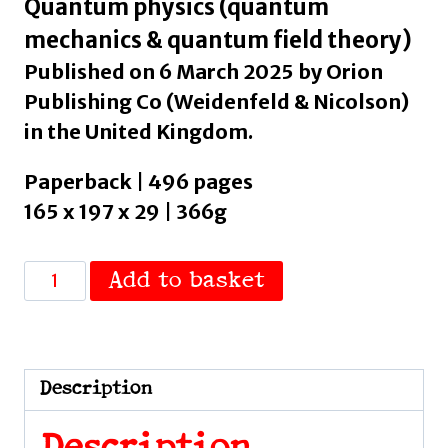
Quantum physics (quantum
mechanics & quantum field theory)
Published on 6 March 2025 by Orion
Publishing Co (Weidenfeld & Nicolson)
in the United Kingdom.
Paperback | 496 pages
165 x 197 x 29 | 366g
Escape
Add to basket
From
Shadow
Physics
:
Description
Quantum
Theory,