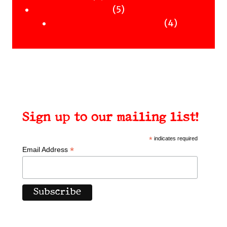
Uncategorised
products
5
5
Uncategorised Books
products
4
4
products
Sign up to our mailing list!
*
indicates required
*
Email Address