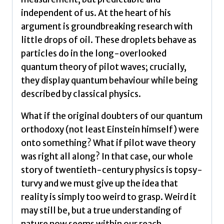
independent of us. At the heart of his
argument is groundbreaking research with
little drops of oil. These droplets behave as
particles do in the long-overlooked
quantum theory of pilot waves; crucially,
they display quantum behaviour while being
described by classical physics.
What if the original doubters of our quantum
orthodoxy (not least Einstein himself) were
onto something? What if pilot wave theory
was right all along? In that case, our whole
story of twentieth-century physics is topsy-
turvy and we must give up the idea that
reality is simply too weird to grasp. Weird it
may still be, but a true understanding of
nature now seems within our reach.