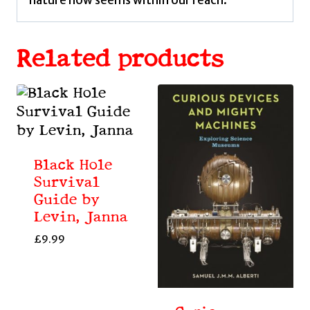
Related products
Black Hole
Survival
Guide by
Levin, Janna
£
9.99