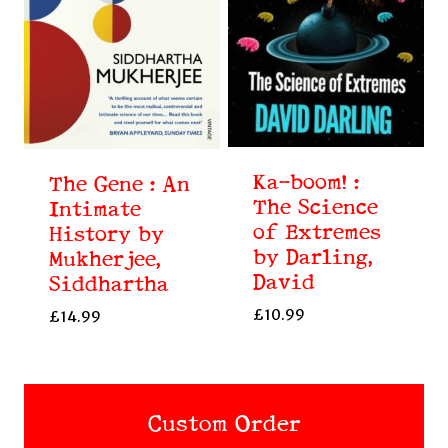
Ka-boom! :
The Gene : An
The Science
Intimate
of Extremes
History by
by Darling,
Mukherjee,
David
Siddhartha
£
10.99
£
14.99
Custom Order