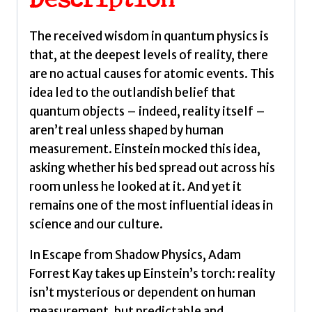
Description
Quantum
Reality
The received wisdom in quantum physics is
and
that, at the deepest levels of reality, there
the
are no actual causes for atomic events. This
Next
idea led to the outlandish belief that
Scientific
quantum objects – indeed, reality itself –
Revolution
aren’t real unless shaped by human
by
measurement. Einstein mocked this idea,
Kay,
asking whether his bed spread out across his
Adam
room unless he looked at it. And yet it
Forrest
remains one of the most influential ideas in
quantity
science and our culture.
In Escape from Shadow Physics, Adam
Forrest Kay takes up Einstein’s torch: reality
isn’t mysterious or dependent on human
measurement, but predictable and