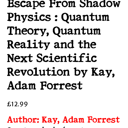
Escape From Shadow
Physics : Quantum
Theory, Quantum
Reality and the
Next Scientific
Revolution by Kay,
Adam Forrest
£
12.99
Author: Kay, Adam Forrest