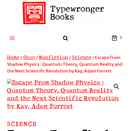
Skip
to
content
0
Home
Shop
Nonfiction
Science
/
/
/
/
Escape From
Shadow Physics : Quantum Theory, Quantum Reality and
the Next Scientific Revolution by Kay, Adam Forrest
SCIENCE